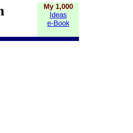
My 1,000
h
Ideas
e-Book