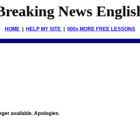
Breaking News Englis
HOME
|
HELP MY SITE
|
000s MORE FREE LESSONS
onger available. Apologies.