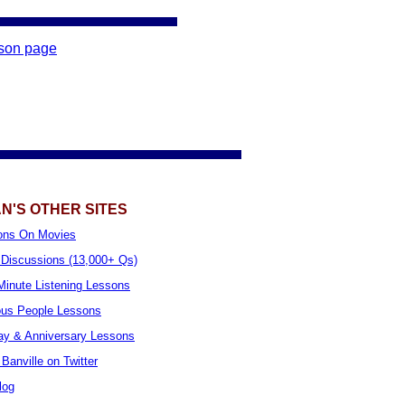
sson page
N'S OTHER SITES
ons On Movies
Discussions (13,000+ Qs)
inute Listening Lessons
us People Lessons
ay & Anniversary Lessons
Banville on Twitter
log