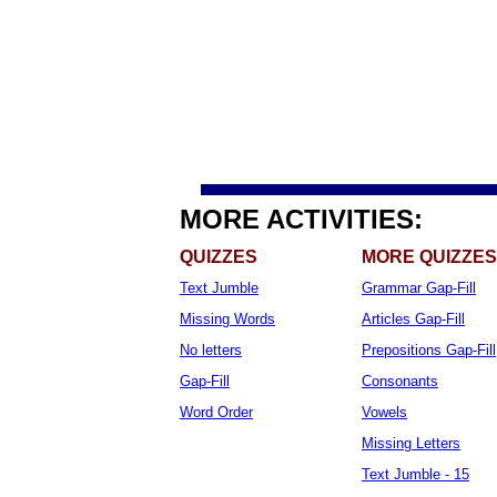
MORE ACTIVITIES:
QUIZZES
MORE QUIZZES
Text Jumble
Grammar Gap-Fill
Missing Words
Articles Gap-Fill
No letters
Prepositions Gap-Fill
Gap-Fill
Consonants
Word Order
Vowels
Missing Letters
Text Jumble - 15