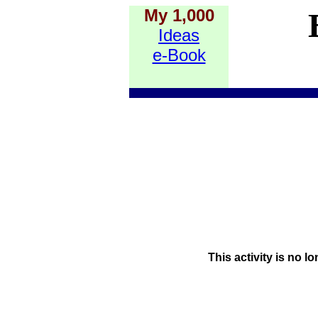
My 1,000
Ideas
e-Book
This activity is no l