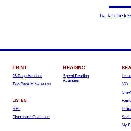
Back to the le
PRINT
READING
SEA
26-Page Handout
Speed Reading
Less
Activities
Two-Page Mini-Lesson
650+ 
One-M
LISTEN
Famo
MP3
Holid
Discussion Questions
Sean 
My B