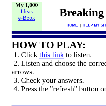
My 1,000
Breaking
Ideas
e-Book
HOME
|
HELP MY SI
HOW TO PLAY:
1. Click
this link
to listen.
2. Listen and choose the corre
arrows.
3. Check your answers.
4. Press the "refresh" button o