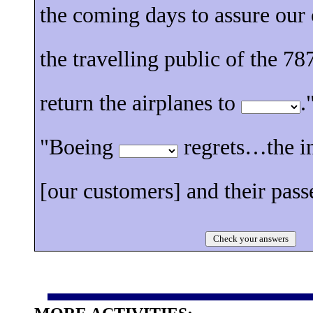
the coming days to assure our
the travelling public of the 787
return the airplanes to
.
"Boeing
regrets…the i
[our customers] and their pass
Check your answers