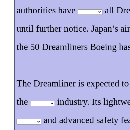
authorities have
all Dre
until further notice. Japan’s ai
the 50 Dreamliners Boeing has
The Dreamliner is expected to
the
industry. Its lightw
and advanced safety fe