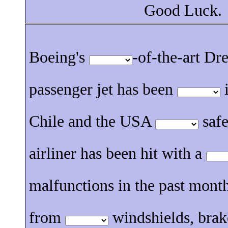
Good Luck.
Boeing's
-of-the-art Dr
passenger jet has been
i
Chile and the USA
safe
airliner has been hit with a
malfunctions in the past mont
from
windshields, brake