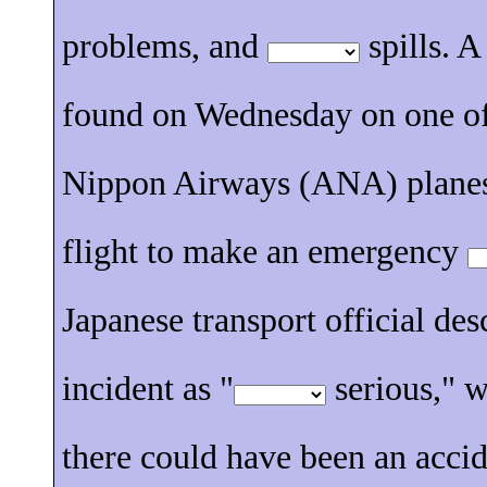
problems, and
spills. A
found on Wednesday on one of
Nippon Airways (ANA) planes
flight to make an emergency
Japanese transport official des
incident as "
serious," 
there could have been an accid