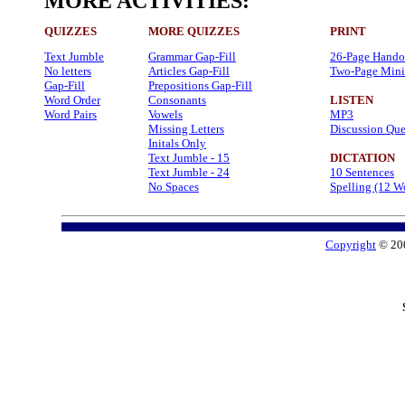
MORE ACTIVITIES:
QUIZZES
MORE QUIZZES
PRINT
Text Jumble
Grammar Gap-Fill
26-Page Hando
No letters
Articles Gap-Fill
Two-Page Mini
Gap-Fill
Prepositions Gap-Fill
Word Order
Consonants
LISTEN
Word Pairs
Vowels
MP3
Missing Letters
Discussion Que
Initals Only
Text Jumble - 15
DICTATION
Text Jumble - 24
10 Sentences
No Spaces
Spelling (12 W
Copyright
© 20