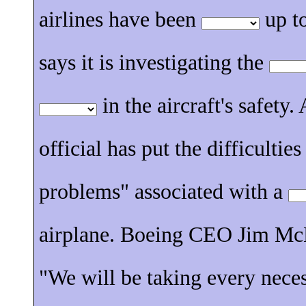
airlines have been
up to
says it is investigating the
in the aircraft's safety
official has put the difficultie
problems" associated with a
airplane. Boeing CEO Jim Mc
"We will be taking every nece