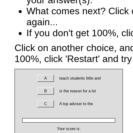
your answer(s).
What comes next? Click o
again...
If you don't get 100%, cli
Click on another choice, and
100%, click 'Restart' and try
A
teach students little and
B
is the reason for a lot
C
A top adviser to the
Your score is: