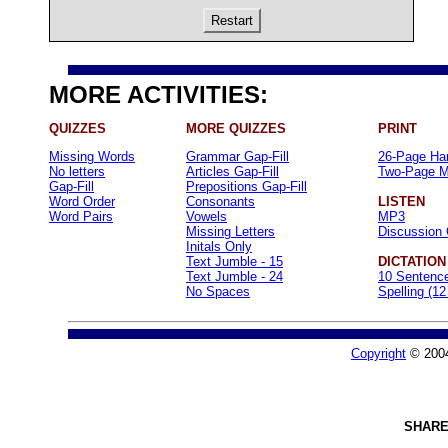
Restart
MORE ACTIVITIES:
QUIZZES
MORE QUIZZES
PRINT
Missing Words
Grammar Gap-Fill
26-Page Ha
No letters
Articles Gap-Fill
Two-Page M
Gap-Fill
Prepositions Gap-Fill
Word Order
Consonants
LISTEN
Word Pairs
Vowels
MP3
Missing Letters
Discussion 
Initals Only
Text Jumble - 15
DICTATION
Text Jumble - 24
10 Sentenc
No Spaces
Spelling (1
Copyright
© 200
SHARE