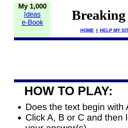
My 1,000
Breaking
Ideas
e-Book
HOME
|
HELP MY SI
HOW TO PLAY:
Does the text begin with 
Click A, B or C and then 