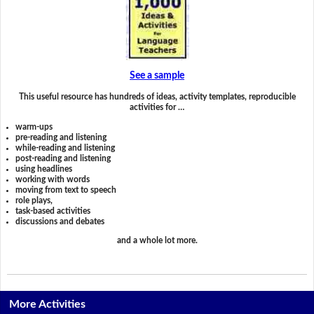
See a sample
This useful resource has hundreds of ideas, activity templates, reproducible
activities for …
warm-ups
pre-reading and listening
while-reading and listening
post-reading and listening
using headlines
working with words
moving from text to speech
role plays,
task-based activities
discussions and debates
and a whole lot more.
More Activities