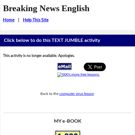
Breaking News English
Home
|
Help This Site
Click below to do this TEXT JUMBLE activity
This activity is no longer available. Apologies.
Back to the
computer virus lesson
.
MY e-BOOK