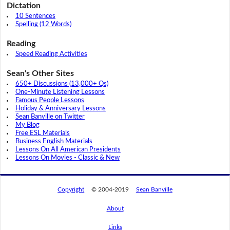
Dictation
10 Sentences
Spelling (12 Words)
Reading
Speed Reading Activities
Sean's Other Sites
650+ Discussions (13,000+ Qs)
One-Minute Listening Lessons
Famous People Lessons
Holiday & Anniversary Lessons
Sean Banville on Twitter
My Blog
Free ESL Materials
Business English Materials
Lessons On All American Presidents
Lessons On Movies - Classic & New
Copyright
© 2004-2019
Sean Banville
About
Links