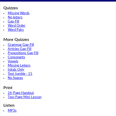
Quizzes
Missing Words
No letters
Gap-Fill
Word Order
Word Pairs
More Quizzes
Grammar Gap-Fill
Articles Gap-Fill
Prepositions Gap-Fill
Consonants
Vowels
Missing Letters
Initals Only
Text Jumble - 15
No Spaces
Print
26-Page Handout
Two-Page Mini-Lesson
Listen
MP3s