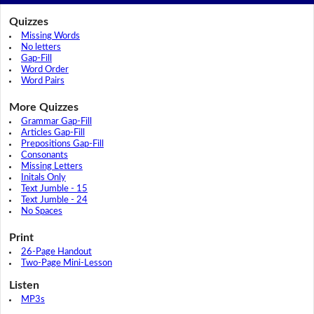
Quizzes
Missing Words
No letters
Gap-Fill
Word Order
Word Pairs
More Quizzes
Grammar Gap-Fill
Articles Gap-Fill
Prepositions Gap-Fill
Consonants
Missing Letters
Initals Only
Text Jumble - 15
Text Jumble - 24
No Spaces
Print
26-Page Handout
Two-Page Mini-Lesson
Listen
MP3s