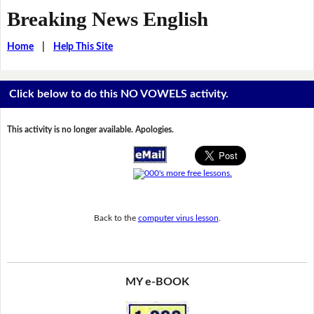
Breaking News English
Home
|
Help This Site
Click below to do this NO VOWELS activity.
This activity is no longer available. Apologies.
Back to the
computer virus lesson
.
MY e-BOOK