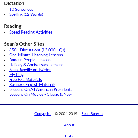
Dictation
10 Sentences
Spelling (12 Words)
Reading
Speed Reading Activities
Sean's Other Sites
650+ Discussions (13,000+ Qs)
One-Minute Listening Lessons
Famous People Lessons
Holiday & Anniversary Lessons
Sean Banville on Twitter
My Blog
Free ESL Materials
Business English Materials
Lessons On All American Presidents
Lessons On Movies - Classic & New
Copyright
© 2004-2019
Sean Banville
About
Links