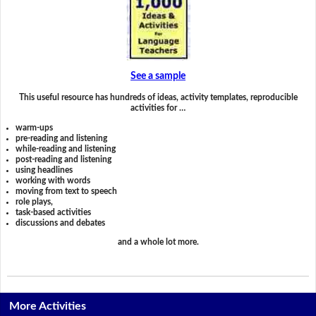
See a sample
This useful resource has hundreds of ideas, activity templates, reproducible
activities for …
warm-ups
pre-reading and listening
while-reading and listening
post-reading and listening
using headlines
working with words
moving from text to speech
role plays,
task-based activities
discussions and debates
and a whole lot more.
More Activities