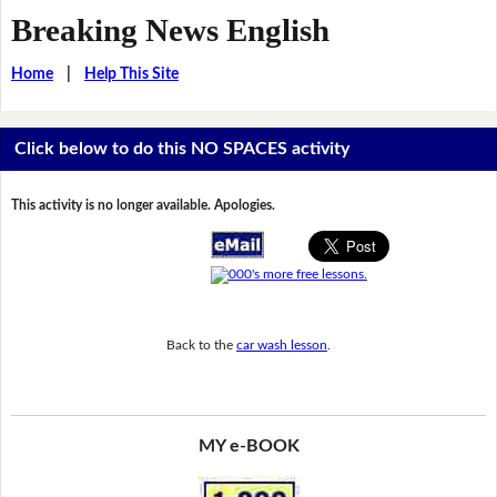
Breaking News English
Home
|
Help This Site
Click below to do this NO SPACES activity
This activity is no longer available. Apologies.
Back to the
car wash lesson
.
MY e-BOOK