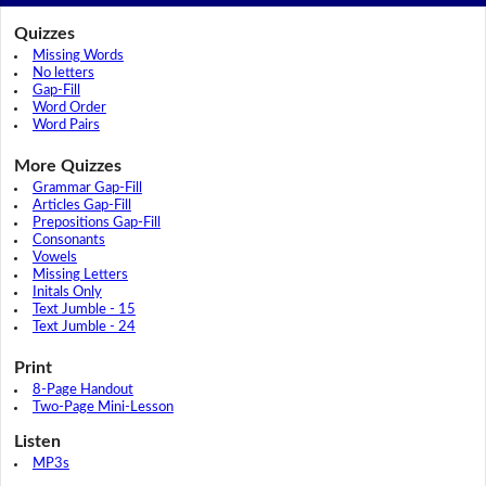
Quizzes
Missing Words
No letters
Gap-Fill
Word Order
Word Pairs
More Quizzes
Grammar Gap-Fill
Articles Gap-Fill
Prepositions Gap-Fill
Consonants
Vowels
Missing Letters
Initals Only
Text Jumble - 15
Text Jumble - 24
Print
8-Page Handout
Two-Page Mini-Lesson
Listen
MP3s