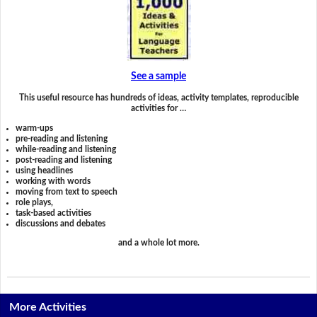
See a sample
This useful resource has hundreds of ideas, activity templates, reproducible
activities for …
warm-ups
pre-reading and listening
while-reading and listening
post-reading and listening
using headlines
working with words
moving from text to speech
role plays,
task-based activities
discussions and debates
and a whole lot more.
More Activities