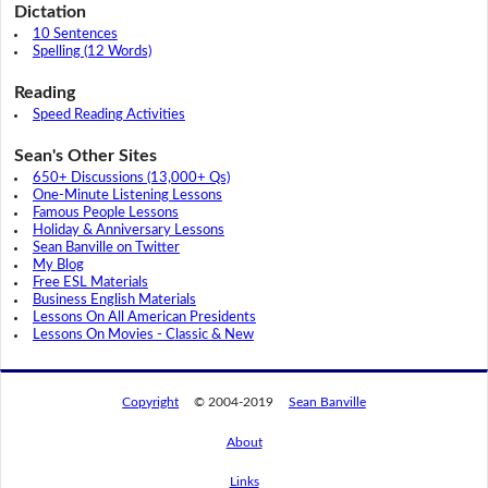
Dictation
10 Sentences
Spelling (12 Words)
Reading
Speed Reading Activities
Sean's Other Sites
650+ Discussions (13,000+ Qs)
One-Minute Listening Lessons
Famous People Lessons
Holiday & Anniversary Lessons
Sean Banville on Twitter
My Blog
Free ESL Materials
Business English Materials
Lessons On All American Presidents
Lessons On Movies - Classic & New
Copyright
© 2004-2019
Sean Banville
About
Links