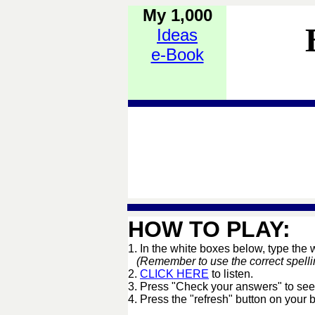
My 1,000
Ideas
e-Book
HOW TO PLAY:
1. In the white boxes below, type the
(Remember to use the correct spelling 
2.
CLICK HERE
to listen.
3. Press "Check your answers" to see
4. Press the "refresh" button on your 