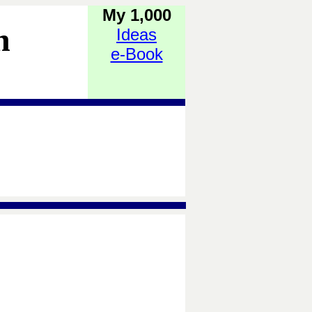
My 1,000
h
Ideas
e-Book