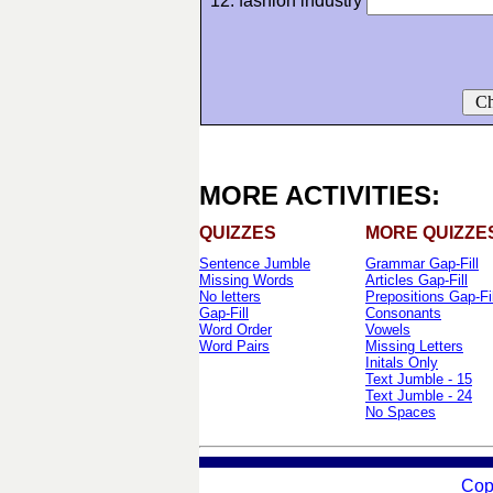
12. fashion industry
Ch
MORE ACTIVITIES:
QUIZZES
MORE QUIZZE
Sentence Jumble
Grammar Gap-Fill
Missing Words
Articles Gap-Fill
No letters
Prepositions Gap-Fil
Gap-Fill
Consonants
Word Order
Vowels
Word Pairs
Missing Letters
Initals Only
Text Jumble - 15
Text Jumble - 24
No Spaces
Cop