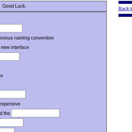
Good Luck.
Back t
revious naming convention
 new interface
ps
expensive
id the