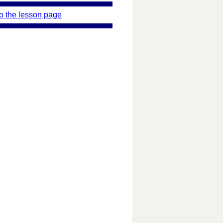
o the lesson page