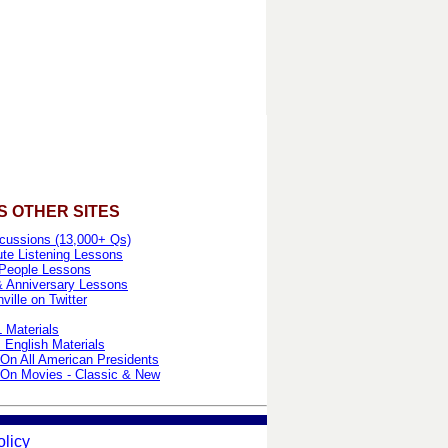
S OTHER SITES
cussions (13,000+ Qs)
te Listening Lessons
People Lessons
& Anniversary Lessons
ille on Twitter
 Materials
 English Materials
On All American Presidents
On Movies - Classic & New
olicy