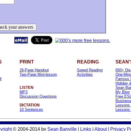
eck your answers
S
PRINT
READING
SEAN'
26-Page Handout
Speed Reading
650+ Dis
Two-Page Mini-lesson
.
Activities
One-Minu
l
Famous 
Holiday 
LISTEN
Sean Banv
MP3
My Blog
Discussion Questions
Free ESL
Business
DICTATION
Lessons 
10 Sentences
Lessons 
yright
© 2004-2014 by
Sean Banville
|
Links
|
About
|
Privacy P