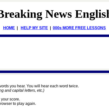
Breaking News Englis
HOME
|
HELP MY SITE
|
000s MORE FREE LESSONS
 words you hear. You will hear each word twice.
and capital letters, etc.)
 your score.
browser to play again.