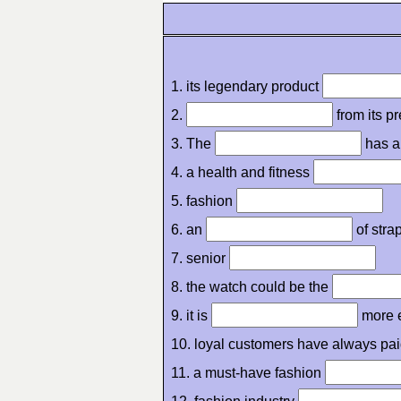
1. its legendary product
2.
from its p
3. The
has a
4. a health and fitness
5. fashion
6. an
of stra
7. senior
8. the watch could be the
9. it is
more 
10. loyal customers have always pa
11. a must-have fashion