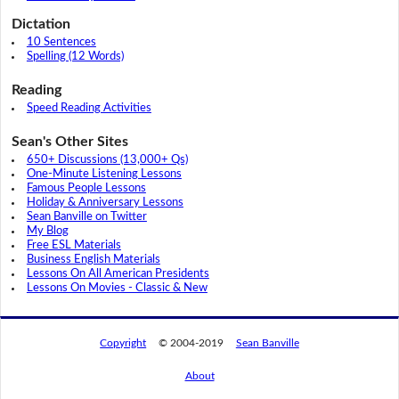
Dictation
10 Sentences
Spelling (12 Words)
Reading
Speed Reading Activities
Sean's Other Sites
650+ Discussions (13,000+ Qs)
One-Minute Listening Lessons
Famous People Lessons
Holiday & Anniversary Lessons
Sean Banville on Twitter
My Blog
Free ESL Materials
Business English Materials
Lessons On All American Presidents
Lessons On Movies - Classic & New
Copyright
© 2004-2019
Sean Banville
About