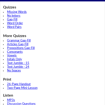
Quizzes
Missing Words
No letters
Gap-Fill
Word Order
Word Pairs
More Quizzes
Grammar Gap-Fill
Articles Gap-Fill
Prepositions Gap-Fill
Consonants
Vowels
Initals Only
Text Jumble - 15
Text Jumble - 24
No Spaces
Print
26-Page Handout
Two-Page Mini-Lesson
Listen
MP3s
Discussion Questions