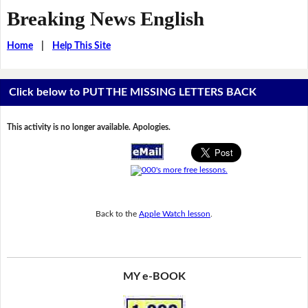
Breaking News English
Home
|
Help This Site
Click below to PUT THE MISSING LETTERS BACK
This activity is no longer available. Apologies.
Back to the
Apple Watch lesson
.
MY e-BOOK