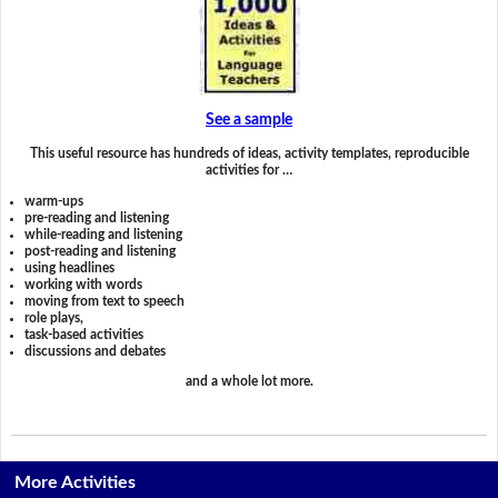
See a sample
This useful resource has hundreds of ideas, activity templates, reproducible
activities for …
warm-ups
pre-reading and listening
while-reading and listening
post-reading and listening
using headlines
working with words
moving from text to speech
role plays,
task-based activities
discussions and debates
and a whole lot more.
More Activities