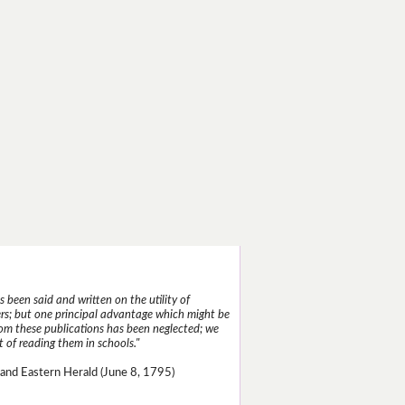
 been said and written on the utility of
s; but one principal advantage which might be
rom these publications has been neglected; we
 of reading them in schools."
and Eastern Herald (June 8, 1795)