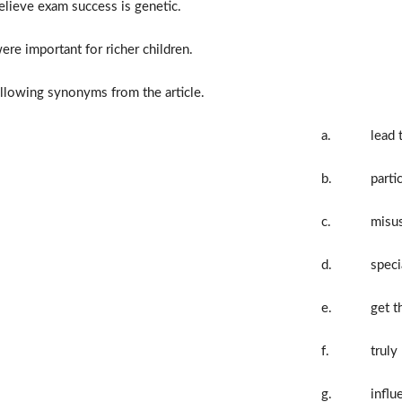
elieve exam success is genetic.
re important for richer children.
llowing synonyms from the article.
a.
lead 
b.
parti
c.
misu
d.
speci
e.
get t
f.
truly
g.
influ