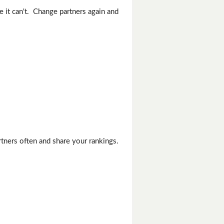
e it can't. Change partners again and
rtners often and share your rankings.