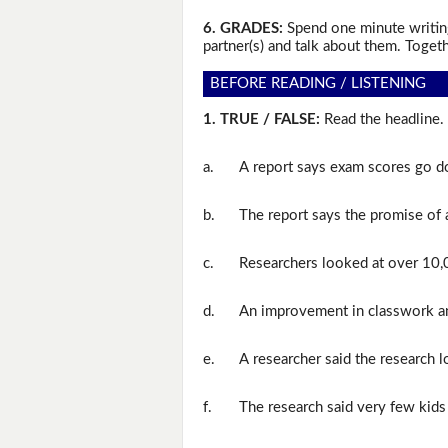
6. GRADES:
Spend one minute writing
partner(s) and talk about them. Togeth
BEFORE READING / LISTENING
1. TRUE / FALSE:
Read the headline. 
a.
A report says exam scores go do
b.
The report says the promise of a
c.
Researchers looked at over 10,0
d.
An improvement in classwork an
e.
A researcher said the research 
f.
The research said very few kids 