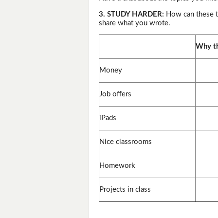
3. STUDY HARDER:
How can these th
share what you wrote.
Why th
Money
Job offers
iPads
Nice classrooms
Homework
Projects in class