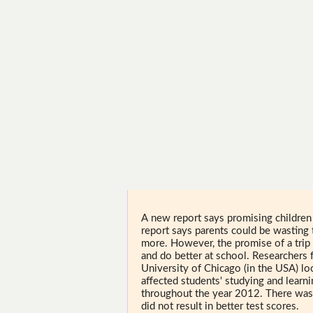
A new report says promising childre
report says parents could be wasting 
more. However, the promise of a trip
and do better at school. Researchers f
University of Chicago (in the USA) l
affected students' studying and learn
throughout the year 2012. There was
did not result in better test scores.