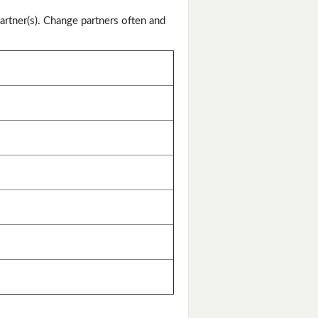
artner(s). Change partners often and