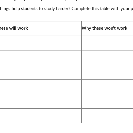
ings help students to study harder? Complete this table with your p
ese will work
Why these won't work