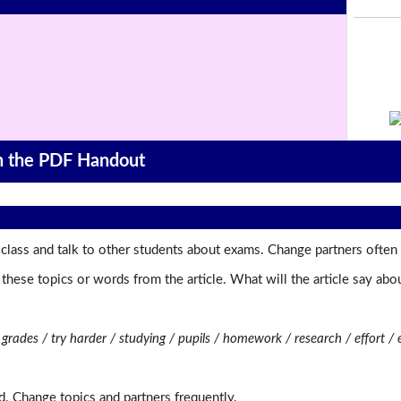
on the PDF Handout
class and talk to other students about exams. Change partners often 
t these topics or words from the article. What will the article say a
rades / try harder / studying / pupils / homework / research / effort / 
d. Change topics and partners frequently.