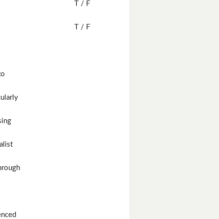
T / F
T / F
to
cularly
sing
alist
hrough
enced