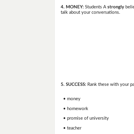
4. MONEY:
Students A
strongly
beli
talk about your conversations.
5. SUCCESS:
Rank these with your pa
• money
• homework
• promise of university
• teacher