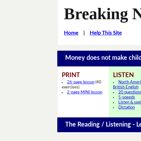
Breaking 
Home
|
Help This Site
Money does not make chi
PRINT
LISTEN
26-page lesson
(40
North Ameri
exercises)
British English
2-page MINI lesson
20 question
5-speeds
Listen & spel
Dictation
The Reading / Listening - L