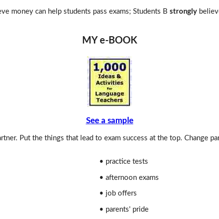
eve money can help students pass exams; Students B
strongly
believ
MY e-BOOK
See a sample
rtner. Put the things that lead to exam success at the top. Change pa
• practice tests
• afternoon exams
• job offers
• parents' pride