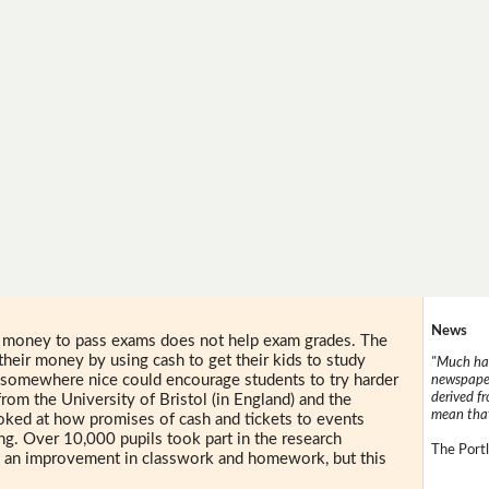
News
n money to pass exams does not help exam grades. The
their money by using cash to get their kids to study
"Much has
 somewhere nice could encourage students to try harder
newspaper
derived f
rom the University of Bristol (in England) and the
mean that
ooked at how promises of cash and tickets to events
ing. Over 10,000 pupils took part in the research
The Portl
 an improvement in classwork and homework, but this