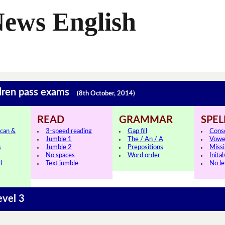
News English
ldren pass exams
(8th October, 2014)
READ
GRAMMAR
SPEL
can &
3-speed reading
Gap fill
Cons
Jumble 1
The / An / A
Vowe
s
Jumble 2
Prepositions
Missi
No spaces
Word order
Inital
l
Text jumble
No le
evel 3