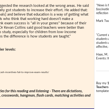
"News is h
gested the research looked at the wrong areas. He said
fascinatin
ally got students to increase their effort. He added that:
reflection 
oals] and believe that education is a way of getting what
kids who think that working hard doesn't make a
Mark Twai
ink exam success is "all in your genes" because of their
Dr Kevan Collins said good teachers were better than
o study, especially for children from low-income
"Current 
s the difference is how students are taught."
students a
students a
affective, 
er levels:
Haas, M. 
Events: It
h-incentives-fail-to-improve-exam-results/
Buy my
1
Teachers
ties for this reading and listening - There are dictations,
templates
s, crosswords, hangman, flash cards, matching activities and