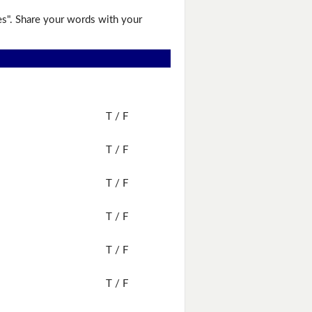
es". Share your words with your
T / F
T / F
T / F
T / F
T / F
T / F