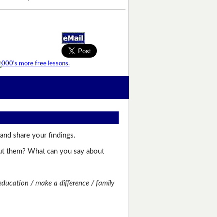
and share your findings.
bout them? What can you say about
education / make a difference / family