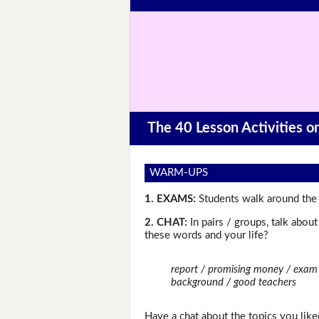
The 40 Lesson Activities 
WARM-UPS
1. EXAMS:
Students walk around the 
2. CHAT:
In pairs / groups, talk abou
these words and your life?
report / promising money / exam g
background / good teachers
Have a chat about the topics you like