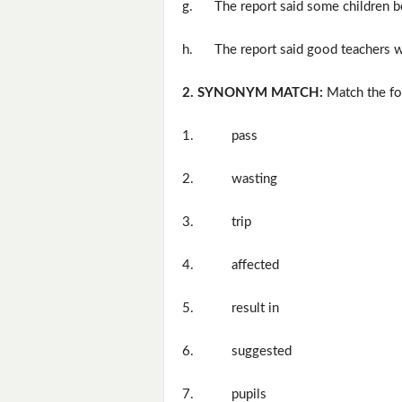
g.
The report said some children b
h.
The report said good teachers we
2. SYNONYM MATCH:
Match the fo
1.
pass
2.
wasting
3.
trip
4.
affected
5.
result in
6.
suggested
7.
pupils