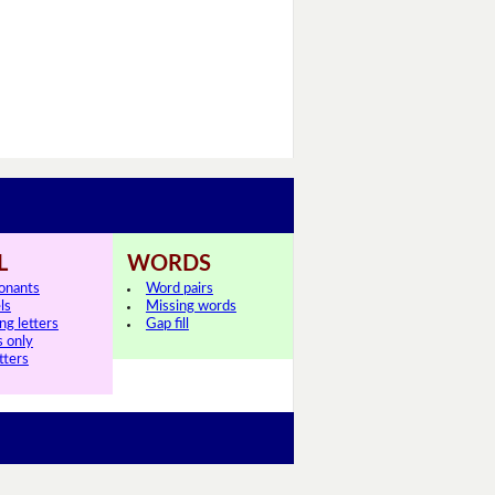
L
WORDS
onants
Word pairs
ls
Missing words
ng letters
Gap fill
s only
tters