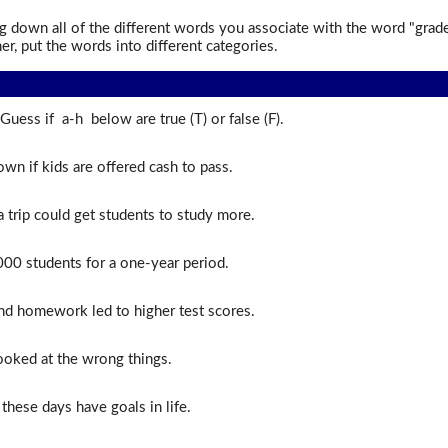
 down all of the different words you associate with the word "grad
er, put the words into different categories.
Guess if a-h below are true (T) or false (F).
wn if kids are offered cash to pass.
 trip could get students to study more.
00 students for a one-year period.
d homework led to higher test scores.
looked at the wrong things.
these days have goals in life.