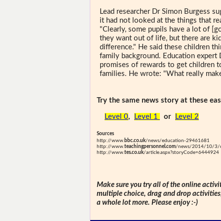
Lead researcher Dr Simon Burgess sug
it had not looked at the things that re
"Clearly, some pupils have a lot of [g
they want out of life, but there are 
difference." He said these children th
family background. Education expert 
promises of rewards to get children t
families. He wrote: "What really make
Try the same news story at these easi
Level 0
,
Level 1
or
Level 2
Sources
http://www.
bbc.co.uk
/news/education-29461681
http://www.
teachingpersonnel.com
/news/2014/10/3/cas
http://www.
tes.co.uk
/article.aspx?storyCode=6444924
Make sure you try all of the online activi
multiple choice, drag and drop activitie
a whole lot more. Please enjoy :-)