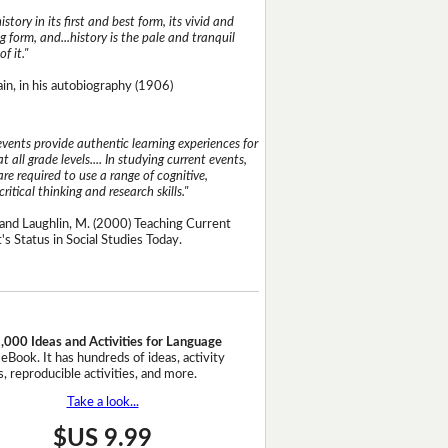
istory in its first and best form, its vivid and
g form, and...history is the pale and tranquil
of it."
n, in his autobiography (1906)
events provide authentic learning experiences for
t all grade levels.... In studying current events,
re required to use a range of cognitive,
critical thinking and research skills."
and Laughlin, M. (2000) Teaching Current
's Status in Social Studies Today.
,000 Ideas and Activities for Language
eBook. It has hundreds of ideas, activity
, reproducible activities, and more.
Take a look...
$US 9.99