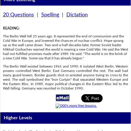
20 Questions
|
Spelling
|
Dictation
READING
:
The Berlin Wall fell 25 years ago. It represented the end of communism and the
Cold War in Europe, and lowered the chances of nuclear conflict. Hope sprang
up as the wall came down. Two-and-a-half decades later, former Soviet leader
Mikhail Gorbachev warned the world is nearing a new Cold War. He said the West
had not fulfilled promises made after 1989. He said: "The world is on the brink of
a new Cold War. Some say that it has already begun."
The Berlin Wall existed between 1961 and 1990. It isolated West Berlin. Western
powers controlled West Berlin; East Germany controlled the rest. The wall had
many guard towers. Border guards shot or arrested anyone trying to cross to the
west. The wall symbolised the "Iron Curtain" that separated Western Europe and
the Eastern Bloc. In 1989, major political changes in the Eastern Bloc led to the
Wall falling. Germany was reunited in October 1990.
Higher Levels