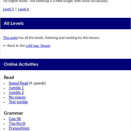
Try higher levels. The listening is a little longer, with more vocabulary.
Level 5
|
Level 6
All Levels
This page
has all the levels, listening and reading for this lesson.
← Back to the
cold war lesson
.
Online Activities
Read
Speed Read
(4 speeds)
Jumble 1
Jumble 2
No spaces
Text jumble
Grammar
Gap-fill
The/An/A
Prepositions