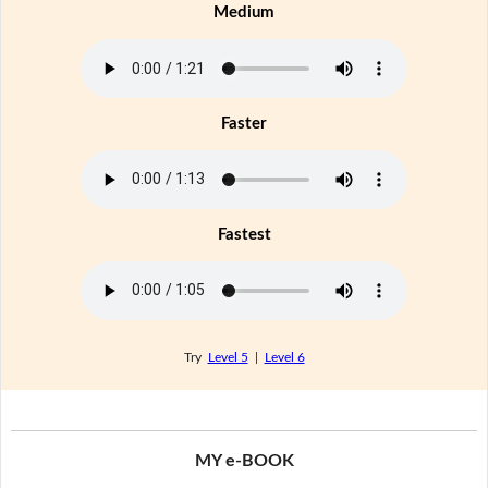
Medium
Faster
Fastest
Try
Level 5
|
Level 6
MY e-BOOK