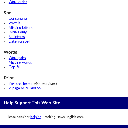
Word order
Spell
Consonants
Vowels
Missing letters
Initials only
No letters
Listen & spell
Words
Word pairs
Missing words
Gap-fill
Print
26-page lesson
(40 exercises)
2-page MINI lesson
Help Support This Web Site
Please consider
helping
Breaking News English.com