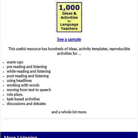
See a sample
This useful resource has hundreds of ideas, activity templates, reproducible
activities for …
warm-ups
pre-reading and listening
while-reading and listening
post-reading and listening
using headlines
working with words
moving from text to speech
role plays,
task-based activities
discussions and debates
and a whole lot more.
More Listening