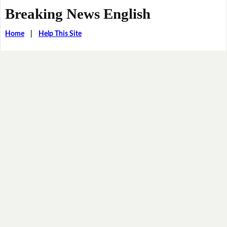
Breaking News English
Home
|
Help This Site