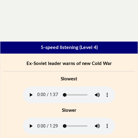
5-speed listening (Level 4)
Ex-Soviet leader warns of new Cold War
Slowest
Slower