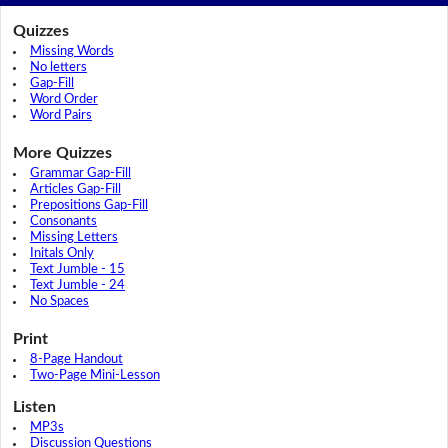
Quizzes
Missing Words
No letters
Gap-Fill
Word Order
Word Pairs
More Quizzes
Grammar Gap-Fill
Articles Gap-Fill
Prepositions Gap-Fill
Consonants
Missing Letters
Initals Only
Text Jumble - 15
Text Jumble - 24
No Spaces
Print
8-Page Handout
Two-Page Mini-Lesson
Listen
MP3s
Discussion Questions