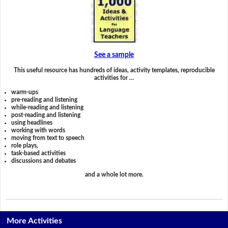
See a sample
This useful resource has hundreds of ideas, activity templates, reproducible
activities for …
warm-ups
pre-reading and listening
while-reading and listening
post-reading and listening
using headlines
working with words
moving from text to speech
role plays,
task-based activities
discussions and debates
and a whole lot more.
More Activities