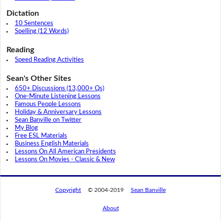
Dictation
10 Sentences
Spelling (12 Words)
Reading
Speed Reading Activities
Sean's Other Sites
650+ Discussions (13,000+ Qs)
One-Minute Listening Lessons
Famous People Lessons
Holiday & Anniversary Lessons
Sean Banville on Twitter
My Blog
Free ESL Materials
Business English Materials
Lessons On All American Presidents
Lessons On Movies - Classic & New
Copyright
© 2004-2019
Sean Banville
About