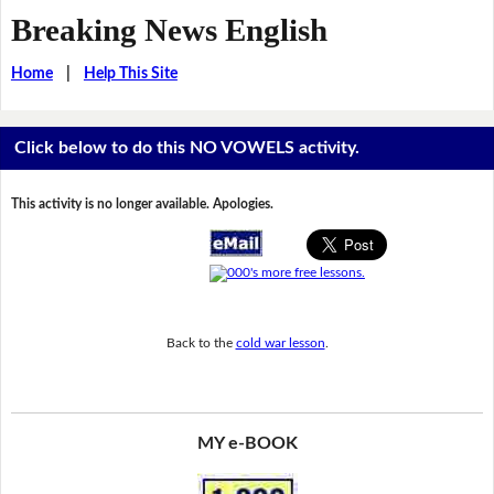
Breaking News English
Home
|
Help This Site
Click below to do this NO VOWELS activity.
This activity is no longer available. Apologies.
Back to the
cold war lesson
.
MY e-BOOK