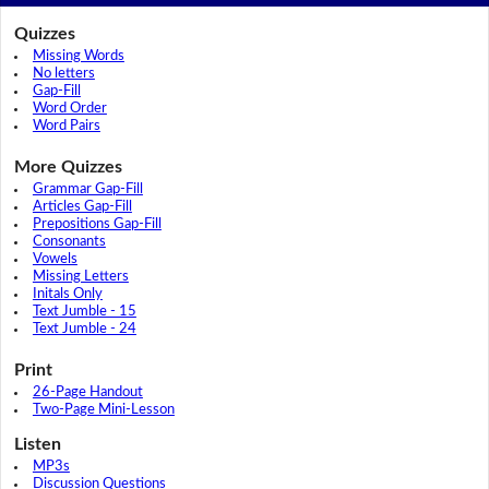
Quizzes
Missing Words
No letters
Gap-Fill
Word Order
Word Pairs
More Quizzes
Grammar Gap-Fill
Articles Gap-Fill
Prepositions Gap-Fill
Consonants
Vowels
Missing Letters
Initals Only
Text Jumble - 15
Text Jumble - 24
Print
26-Page Handout
Two-Page Mini-Lesson
Listen
MP3s
Discussion Questions