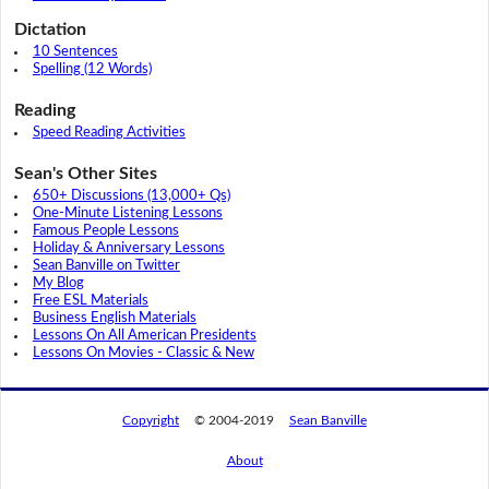
Dictation
10 Sentences
Spelling (12 Words)
Reading
Speed Reading Activities
Sean's Other Sites
650+ Discussions (13,000+ Qs)
One-Minute Listening Lessons
Famous People Lessons
Holiday & Anniversary Lessons
Sean Banville on Twitter
My Blog
Free ESL Materials
Business English Materials
Lessons On All American Presidents
Lessons On Movies - Classic & New
Copyright
© 2004-2019
Sean Banville
About