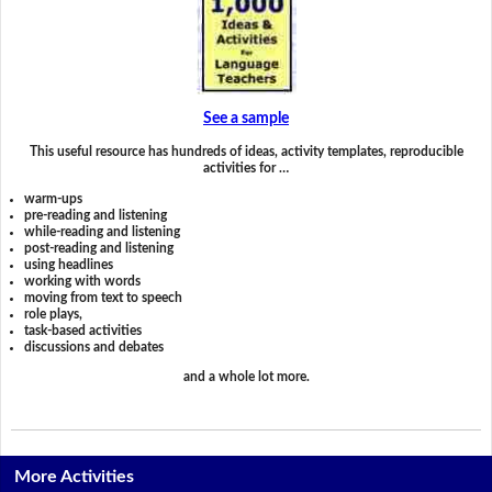
See a sample
This useful resource has hundreds of ideas, activity templates, reproducible
activities for …
warm-ups
pre-reading and listening
while-reading and listening
post-reading and listening
using headlines
working with words
moving from text to speech
role plays,
task-based activities
discussions and debates
and a whole lot more.
More Activities