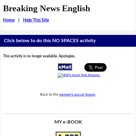
Breaking News English
Home
|
Help This Site
Click below to do this NO SPACES activity
This activity is no longer available. Apologies.
Back to the
women's soccer lesson
.
MY e-BOOK