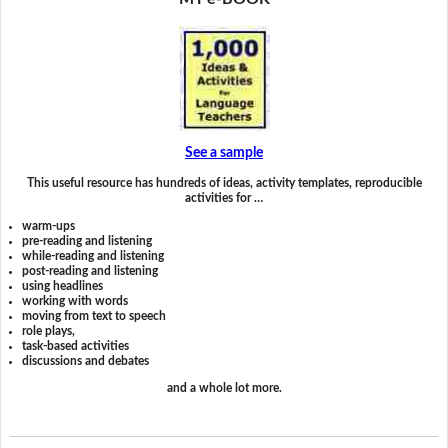
See a sample
This useful resource has hundreds of ideas, activity templates, reproducible
activities for …
warm-ups
pre-reading and listening
while-reading and listening
post-reading and listening
using headlines
working with words
moving from text to speech
role plays,
task-based activities
discussions and debates
and a whole lot more.