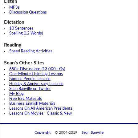
Listen
MP3s
Discussion Questions
Dictation
10 Sentences
Spelling (12 Words)
Reading
Speed Reading Activities
Sean's Other Sites
650+ Discussions (13,000+ Qs)
One-Minute Listening Lessons
Famous People Lessons
Holiday & Anniversary Lessons
Sean Banville on Twitter
My Blog
Free ESL Materials
Business English Materials
Lessons On All American Presidents
Lessons On Movies - Classic & New
Copyright
© 2004-2019
Sean Banville