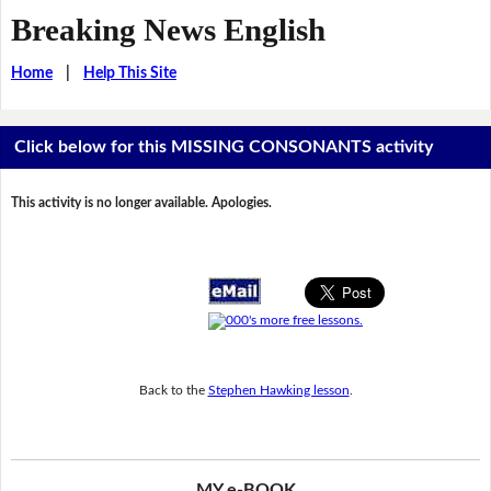
Breaking News English
Home
|
Help This Site
Click below for this MISSING CONSONANTS activity
This activity is no longer available. Apologies.
Back to the
Stephen Hawking lesson
.
MY e-BOOK