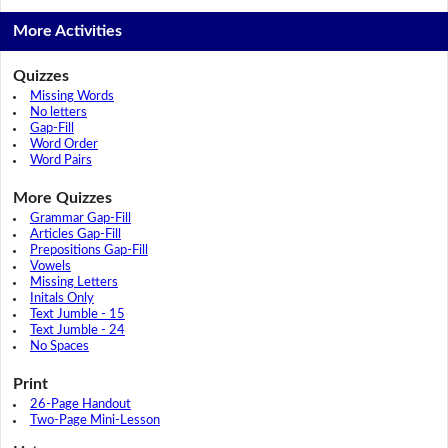
More Activities
Quizzes
Missing Words
No letters
Gap-Fill
Word Order
Word Pairs
More Quizzes
Grammar Gap-Fill
Articles Gap-Fill
Prepositions Gap-Fill
Vowels
Missing Letters
Initals Only
Text Jumble - 15
Text Jumble - 24
No Spaces
Print
26-Page Handout
Two-Page Mini-Lesson