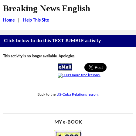
Breaking News English
Home
|
Help This Site
Click below to do this TEXT JUMBLE activity
This activity is no longer available. Apologies.
Back to the
US-Cuba Relations lesson
.
MY e-BOOK