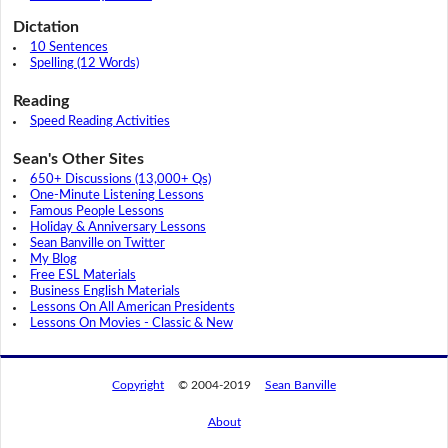
Dictation
10 Sentences
Spelling (12 Words)
Reading
Speed Reading Activities
Sean's Other Sites
650+ Discussions (13,000+ Qs)
One-Minute Listening Lessons
Famous People Lessons
Holiday & Anniversary Lessons
Sean Banville on Twitter
My Blog
Free ESL Materials
Business English Materials
Lessons On All American Presidents
Lessons On Movies - Classic & New
Copyright
© 2004-2019
Sean Banville
About