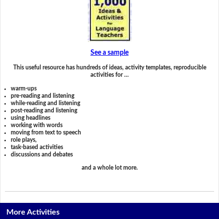
See a sample
This useful resource has hundreds of ideas, activity templates, reproducible
activities for …
warm-ups
pre-reading and listening
while-reading and listening
post-reading and listening
using headlines
working with words
moving from text to speech
role plays,
task-based activities
discussions and debates
and a whole lot more.
More Activities