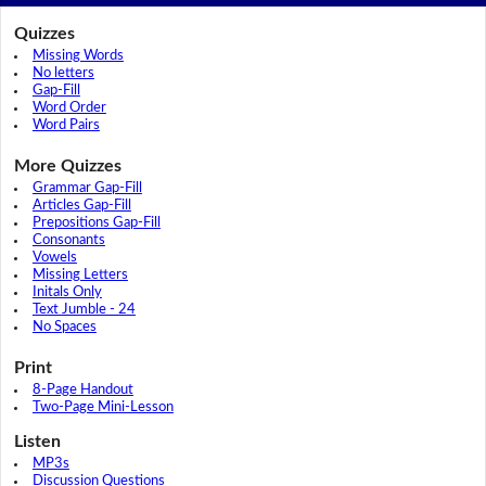
Quizzes
Missing Words
No letters
Gap-Fill
Word Order
Word Pairs
More Quizzes
Grammar Gap-Fill
Articles Gap-Fill
Prepositions Gap-Fill
Consonants
Vowels
Missing Letters
Initals Only
Text Jumble - 24
No Spaces
Print
8-Page Handout
Two-Page Mini-Lesson
Listen
MP3s
Discussion Questions