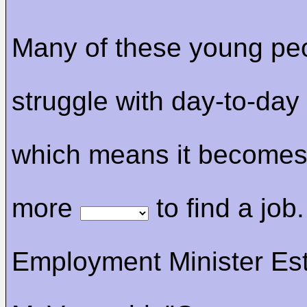
Many of these young pe
struggle with day-to-day
which means it become
more
to find a job.
Employment Minister Es