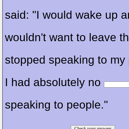
said: "I would wake up 
wouldn't want to leave t
stopped speaking to my
I had absolutely no
speaking to people."
Check your answers