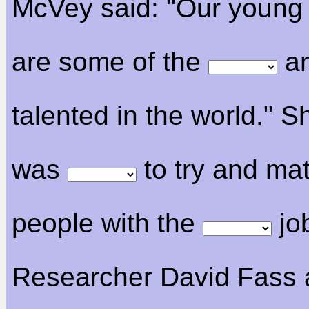
McVey said: "Our young
are some of the
an
talented in the world." Sh
was
to try and ma
people with the
jo
Researcher David Fass 