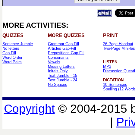
MORE ACTIVITIES:
QUIZZES
MORE QUIZZES
PRINT
Sentence Jumble
Grammar Gap-Fill
26-Page Handout
No letters
Articles Gap-Fill
Two-Page Mini-le
Gap-Fill
Prepositions Gap-Fill
Word Order
Consonants
Word Pairs
Vowels
LISTEN
Missing Letters
MP3
Initals Only
Discussion Quest
Text Jumble - 15
Text Jumble - 24
DICTATION
No Spaces
10 Sentences
Spelling (12 Word
Copyright
© 2004-2015 
|
Pri