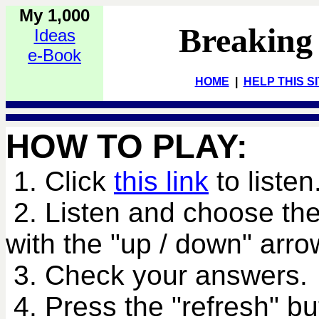
My 1,000
Breaking
Ideas
e-Book
HOME
|
HELP THIS S
HOW TO PLAY:
1. Click
this link
to listen
2. Listen and choose the
with the "up / down" arro
3. Check your answers.
4. Press the "refresh" bu