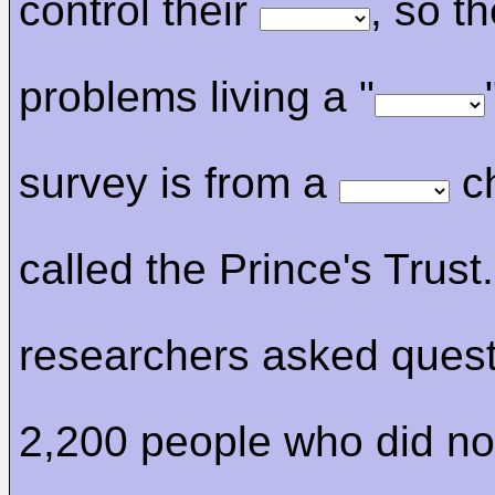
control their
, so t
problems living a "
survey is from a
ch
called the Prince's Trust.
researchers asked quest
2,200 people who did no