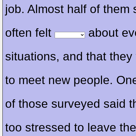
job. Almost half of them 
often felt
about ev
situations, and that they 
to meet new people. On
of those surveyed said 
too stressed to leave th