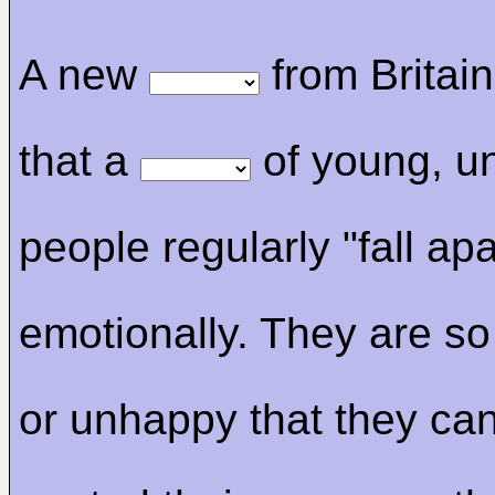
A new
from Britai
that a
of young, u
people regularly "fall apa
emotionally. They are so
or unhappy that they ca