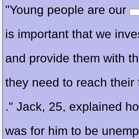
"Young people are our
is important that we inve
and provide them with t
they need to reach their 
." Jack, 25, explained ho
was for him to be unemp