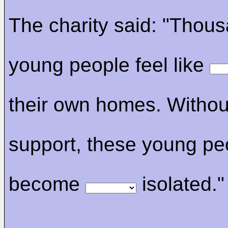
The charity said: "Thous
young people feel like
their own homes. Without
support, these young pe
become
isolated."