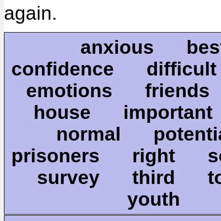
again.
anxious b
confidence difficu
emotions friends
house importan
normal poten
prisoners right s
survey third 
youth