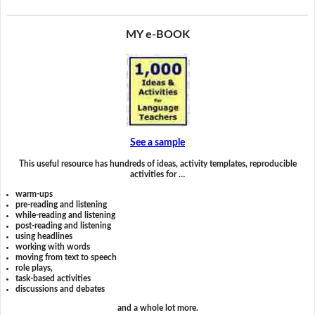
MY e-BOOK
See a sample
This useful resource has hundreds of ideas, activity templates, reproducible
activities for …
warm-ups
pre-reading and listening
while-reading and listening
post-reading and listening
using headlines
working with words
moving from text to speech
role plays,
task-based activities
discussions and debates
and a whole lot more.