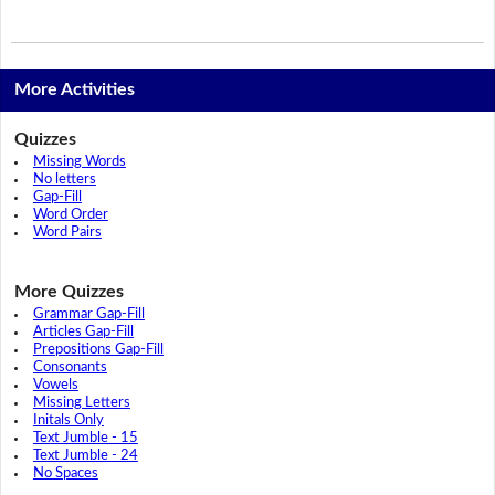
More Activities
Quizzes
Missing Words
No letters
Gap-Fill
Word Order
Word Pairs
More Quizzes
Grammar Gap-Fill
Articles Gap-Fill
Prepositions Gap-Fill
Consonants
Vowels
Missing Letters
Initals Only
Text Jumble - 15
Text Jumble - 24
No Spaces