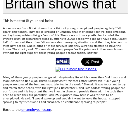
This is the text (if you need help).
A new survey from Britain shows that a third of young, unemployed people regularly "fall
apart" emotionally. They are so stressed or unhappy that they cannot control their emotions,
so they have problems living a "normal" life. The survey is from a youth charity called the
Prince's Trust. Its researchers asked questions to 2,200 people who did not have a job. Almost
half of them said they often felt anxious about everyday situations, and that they tried not to
meet new people. One in eight of those surveyed said they were too stressed to leave the
house. The charity said: "Thousands of young people feel like prisoners in their own homes.
Without the right support, these young people become socially isolated."
Many of these young people struggle with day-to-day life, which means they find it more and
more difficult to find a job. Britain's Employment Minister Esther McVey said: "Our young
people are some of the best and most talented in the world." She said it was important to try
and match these people with the right jobs. Researcher David Fass added: "Young people are
our future and it is important that we invest in them and provide them with the tools they
need to reach their full potential." Jack, 25, explained how hard it was for him to be
unemployed. He said: "I would wake up and wouldn't want to leave the house. I stopped
speaking to my friends and I had absolutely no confidence speaking to people."
Back to the
unemployed lesson
.