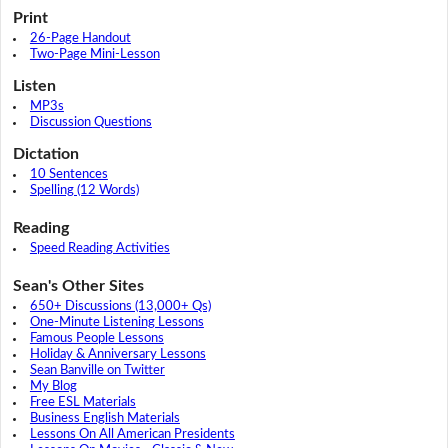
Print
26-Page Handout
Two-Page Mini-Lesson
Listen
MP3s
Discussion Questions
Dictation
10 Sentences
Spelling (12 Words)
Reading
Speed Reading Activities
Sean's Other Sites
650+ Discussions (13,000+ Qs)
One-Minute Listening Lessons
Famous People Lessons
Holiday & Anniversary Lessons
Sean Banville on Twitter
My Blog
Free ESL Materials
Business English Materials
Lessons On All American Presidents