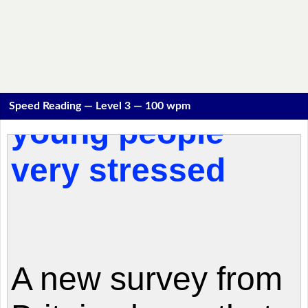
Speed Reading — Level 3 — 100 wpm