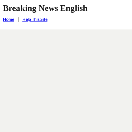
Breaking News English
Home
|
Help This Site