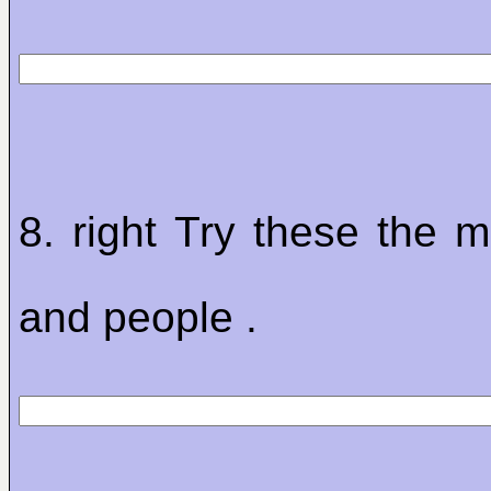
8. right Try these the m
and people .