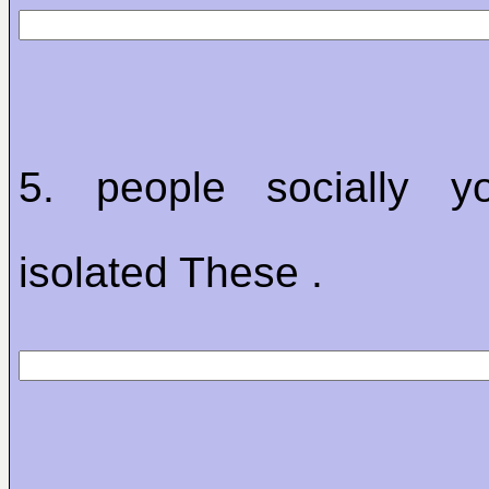
5. people socially 
isolated These .