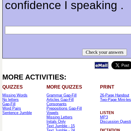
confidence I speaking .
Check your answers
MORE ACTIVITIES:
QUIZZES
MORE QUIZZES
PRINT
Missing Words
Grammar Gap-Fill
26-Page Handout
No letters
Articles Gap-Fill
Two-Page Mini-le
Gap-Fill
Consonants
Word Pairs
Prepositions Gap-Fill
Sentence Jumble
Vowels
LISTEN
Missing Letters
MP3
Initals Only
Discussion Quest
Text Jumble - 15
Text Jumble - 24
DICTATION