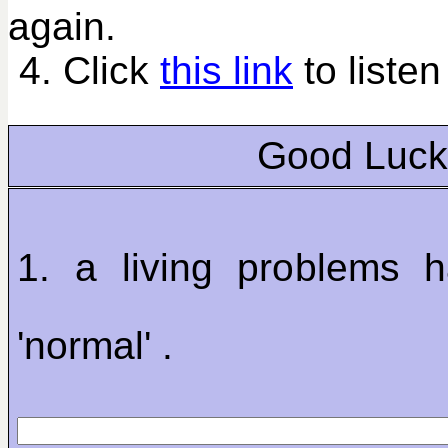
again.
4. Click
this link
to listen
Good Luck
1. a living problems h
'normal' .