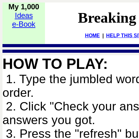
My 1,000
Breaking
Ideas
e-Book
HOME
|
HELP THIS S
HOW TO PLAY:
1. Type the jumbled word
order.
2. Click "Check your an
answers you got.
3. Press the "refresh" bu