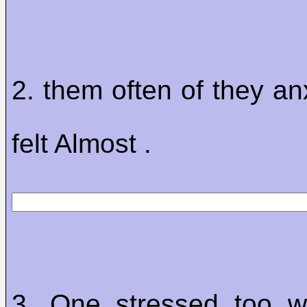
2. them often of they an
felt Almost .
3. One stressed too w