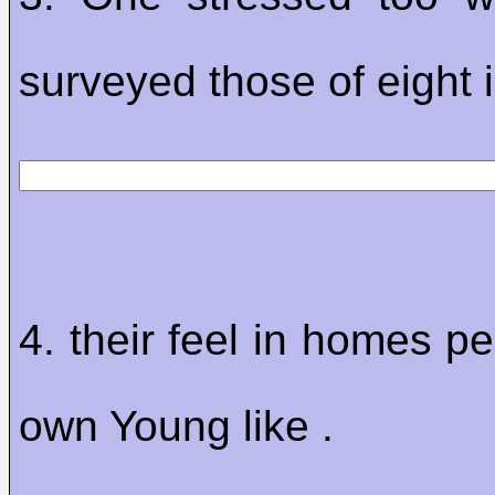
surveyed those of eight i
4. their feel in homes p
own Young like .