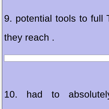
9. potential tools to ful
they reach .
10. had to absolute