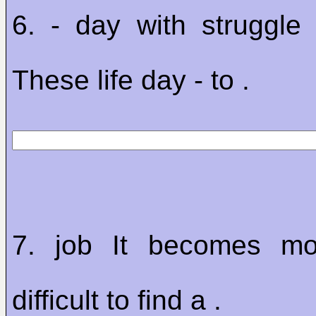
6. - day with struggle
These life day - to .
7. job It becomes m
difficult to find a .