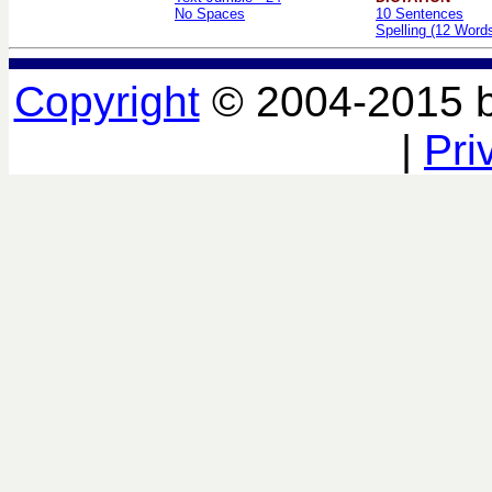
No Spaces
10 Sentences
Spelling (12 Word
Copyright
© 2004-2015 
|
Pri