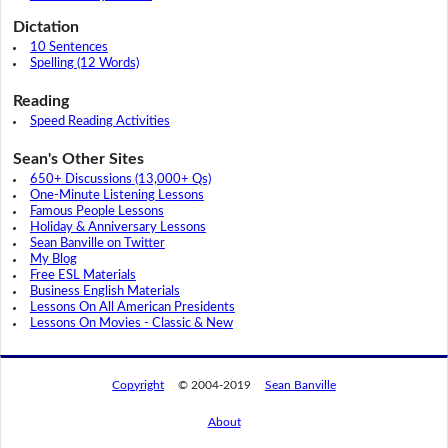
Dictation
10 Sentences
Spelling (12 Words)
Reading
Speed Reading Activities
Sean's Other Sites
650+ Discussions (13,000+ Qs)
One-Minute Listening Lessons
Famous People Lessons
Holiday & Anniversary Lessons
Sean Banville on Twitter
My Blog
Free ESL Materials
Business English Materials
Lessons On All American Presidents
Lessons On Movies - Classic & New
Copyright
© 2004-2019
Sean Banville
About