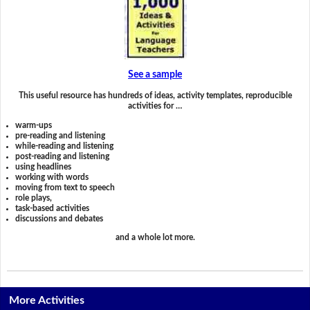
See a sample
This useful resource has hundreds of ideas, activity templates, reproducible
activities for …
warm-ups
pre-reading and listening
while-reading and listening
post-reading and listening
using headlines
working with words
moving from text to speech
role plays,
task-based activities
discussions and debates
and a whole lot more.
More Activities