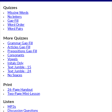
Quizzes
Missing Words
No letters
Gap-Fill
Word Order
Word Pairs
More Quizzes
Grammar Gap-Fill
Articles Gap-Fill
Prepositions Gap-Fill
Consonants
Vowels
Initals Only
Text Jumble - 15
Text Jumble - 24
No Spaces
Print
26-Page Handout
Two-Page Mini-Lesson
Listen
MP3s
Discussion Questions