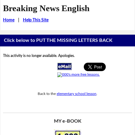
Breaking News English
Home
|
Help This Site
Click below to PUT THE MISSING LETTERS BACK
This activity is no longer available. Apologies.
Back to the
elementary school lesson
.
MY e-BOOK