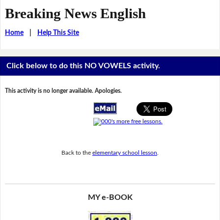
Breaking News English
Home
|
Help This Site
Click below to do this NO VOWELS activity.
This activity is no longer available. Apologies.
Back to the
elementary school lesson
.
MY e-BOOK