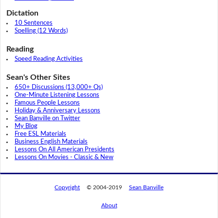
Dictation
10 Sentences
Spelling (12 Words)
Reading
Speed Reading Activities
Sean's Other Sites
650+ Discussions (13,000+ Qs)
One-Minute Listening Lessons
Famous People Lessons
Holiday & Anniversary Lessons
Sean Banville on Twitter
My Blog
Free ESL Materials
Business English Materials
Lessons On All American Presidents
Lessons On Movies - Classic & New
Copyright
© 2004-2019
Sean Banville
About