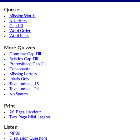
Quizzes
Missing Words
No letters
Gap-Fill
Word Order
Word Pairs
More Quizzes
Grammar Gap-Fill
Articles Gap-Fill
Prepositions Gap-Fill
Consonants
Missing Letters
Initals Only
Text Jumble - 15
Text Jumble - 24
No Spaces
Print
26-Page Handout
Two-Page Mini-Lesson
Listen
MP3s
Discussion Questions