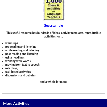
See a sample
This useful resource has hundreds of ideas, activity templates, reproducible
activities for …
warm-ups
pre-reading and listening
while-reading and listening
post-reading and listening
using headlines
working with words
moving from text to speech
role plays,
task-based activities
discussions and debates
and a whole lot more.
More Activities