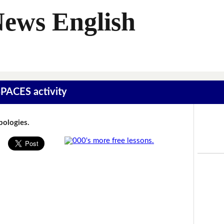
News English
SPACES activity
Apologies.