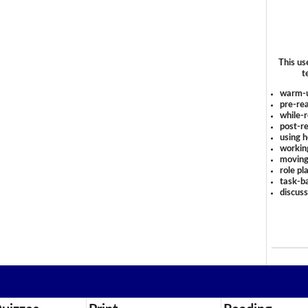
This us
t
warm-
pre-rea
while-r
post-re
using 
workin
moving
role pl
task-ba
discus