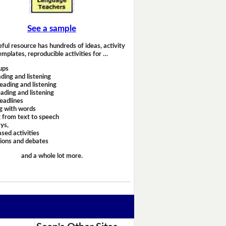
See a sample
eful resource has hundreds of ideas, activity
emplates, reproducible activities for …
ups
ding and listening
eading and listening
ading and listening
headlines
g with words
 from text to speech
ays,
sed activities
sions and debates
and a whole lot more.