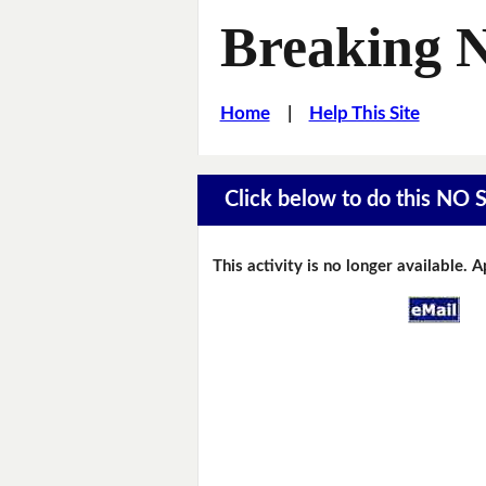
Breaking 
Home
|
Help This Site
Click below to do this NO 
This activity is no longer available. 