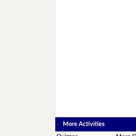
More Activities