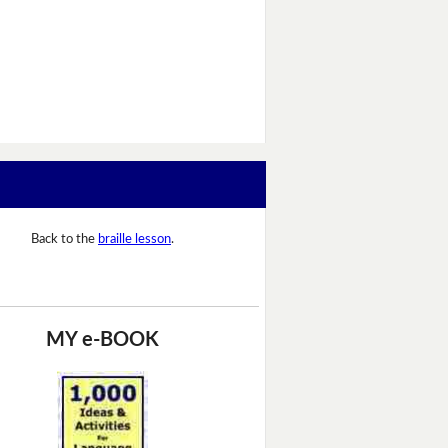
Back to the
braille lesson
.
MY e-BOOK