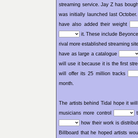
streaming service. Jay Z has bough
was initially launched last Octobe
have also added their weight
it. These include Beyonc
rival more established streaming sit
have as large a catalogue
will use it because it is the first 
will offer its 25 million tracks
month.
The artists behind Tidal hope it wi
musicians more control
t
how their work is distrib
Billboard that he hoped artists 