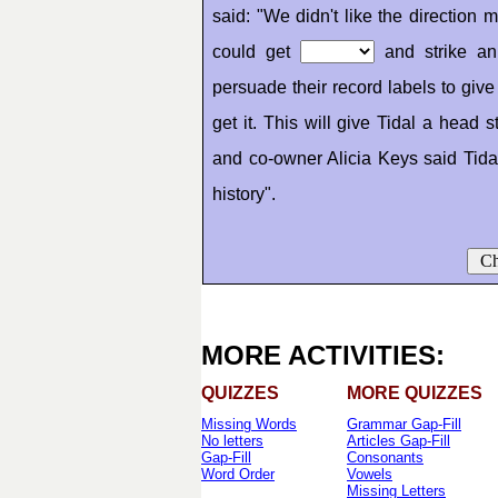
said: "We didn't like the direction
could get
and strike an 
persuade their record labels to gi
get it. This will give Tidal a head s
and co-owner Alicia Keys said Tida
history".
Ch
MORE ACTIVITIES:
QUIZZES
MORE QUIZZES
Missing Words
Grammar Gap-Fill
No letters
Articles Gap-Fill
Gap-Fill
Consonants
Word Order
Vowels
Missing Letters