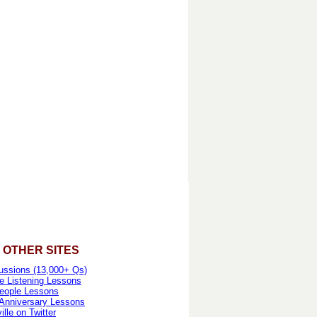
 OTHER SITES
ussions (13,000+ Qs)
e Listening Lessons
eople Lessons
 Anniversary Lessons
lle on Twitter