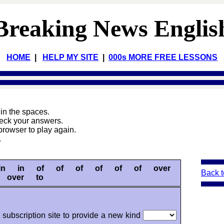
Breaking News Englis
HOME
|
HELP MY SITE
|
000s MORE FREE LESSONS
s
in the spaces.
heck your answers.
browser to play again.
.
in in of of of of of of over
Back t
over to
subscription site to provide a new kind