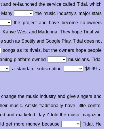
t and re-launched the service called Tidal, which
r. Many
the music industry's major stars
the project and have become co-owners
e, Kanye West and Madonna. They hope Tidal will
es such as Spotify and Google Play. Tidal does not
songs as its rivals, but the owners hope people
streaming platform owned
musicians. Tidal
a standard subscription
$9.99 a
ll change the music industry and give singers and
heir music. Artists traditionally have little control
uted and marketed. Jay Z told the music magazine
would get more money because
Tidal. He