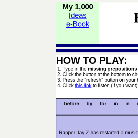
My 1,000
Ideas
e-Book
HOW TO PLAY:
1. Type in the
missing preposition
2. Click the button at the bottom to c
3. Press the "refresh" button on your 
4. Click
this link
to listen (if you want)
before by for in in 
Rapper Jay Z has restarted a music 