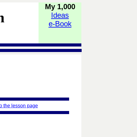
My 1,000
h
Ideas
e-Book
o the lesson page