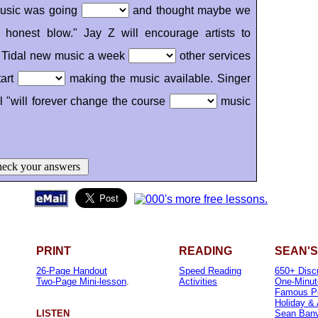
 music was going
and thought maybe we
honest blow." Jay Z will encourage artists to
ve Tidal new music a week
other services
tart
making the music available. Singer
l "will forever change the course
music
eck your answers
PRINT
READING
SEAN'S
26-Page Handout
Speed Reading
650+ Disc
Two-Page Mini-lesson
.
Activities
One-Minut
Famous P
Holiday &
LISTEN
Sean Banvi