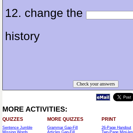
12. change the
history
Check your answers
MORE ACTIVITIES:
QUIZZES
MORE QUIZZES
PRINT
Sentence Jumble
Grammar Gap-Fill
26-Page Handout
Missing Words
Articles Gap-Fill
Two-Page Mini-le