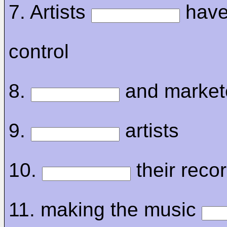
7. Artists
have 
control
8.
and market
9.
artists
10.
their recor
11. making the music