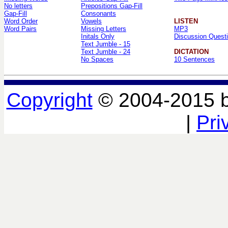
No letters
Prepositions Gap-Fill
Gap-Fill
Consonants
Word Order
Vowels
LISTEN
Word Pairs
Missing Letters
MP3
Initals Only
Discussion Quest
Text Jumble - 15
Text Jumble - 24
DICTATION
No Spaces
10 Sentences
Copyright
© 2004-2015 
|
Pri