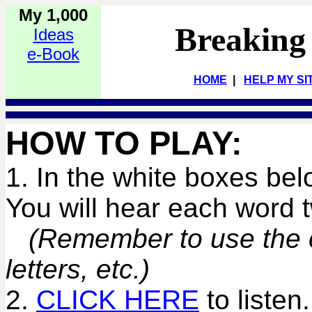
My 1,000
Breaking
Ideas
e-Book
HOME
|
HELP MY SI
HOW TO PLAY:
1. In the white boxes bel
You will hear each word
(Remember to use the co
letters, etc.)
2.
CLICK HERE
to listen.