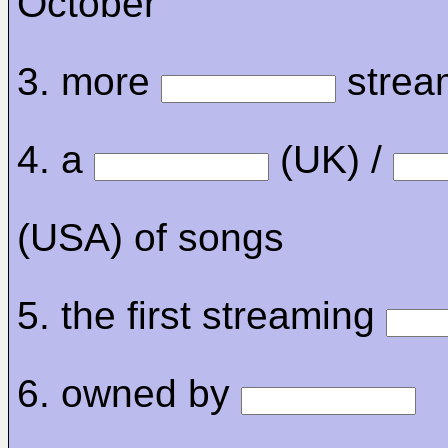
October
3. more
stream
4. a
(UK) /
(USA) of songs
5. the first streaming
6. owned by