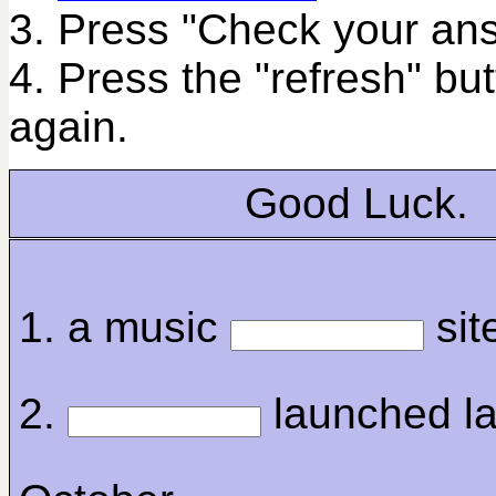
3. Press "Check your ans
4. Press the "refresh" bu
again.
Good Luck.
1. a music
sit
2.
launched la