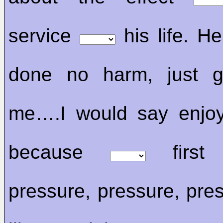
service
his life. He 
done no harm, just 
me….I would say enjoy
because
first 
pressure, pressure, pres