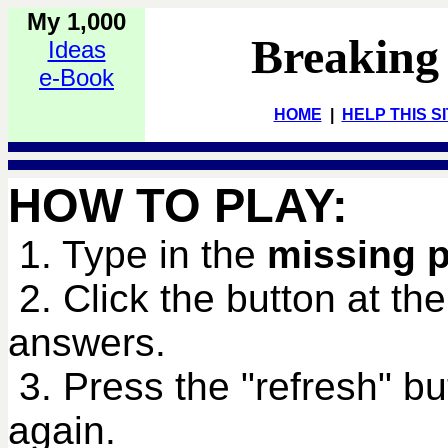
My 1,000
Breaking
Ideas
e-Book
HOME
|
HELP THIS S
HOW TO PLAY:
1. Type in the
missing 
2. Click the button at th
answers.
3. Press the "refresh" bu
again.