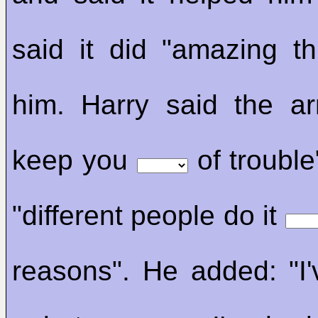
said it did "amazing t
him. Harry said the a
keep you
of trouble
"different people do it
reasons". He added: "I