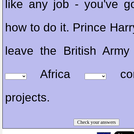
like any job - you've go
how to do it. Prince Harr
leave the British Arm
Africa
cons
projects.
Check your answers