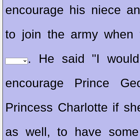
encourage his niece a
to join the army when
. He said "I would 
encourage Prince Ge
Princess Charlotte if sh
as well, to have som