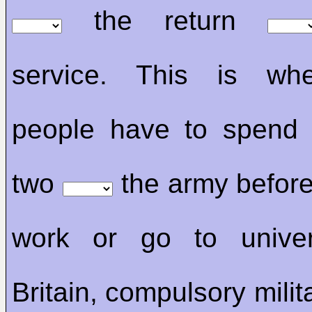
the return
service. This is wh
people have to spend 
two
the army before
work or go to univer
Britain, compulsory milit