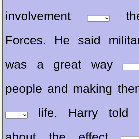
involvement
the
Forces. He said milita
was a great way
people and making the
life. Harry told j
about the effect