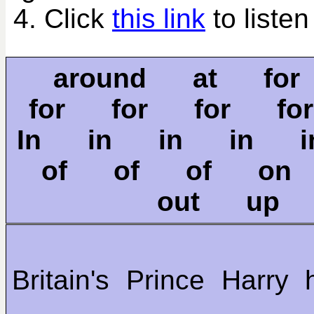
4. Click
this link
to listen
around at fo
for for for f
In in in in 
of of of o
out up
Britain's Prince Harry 