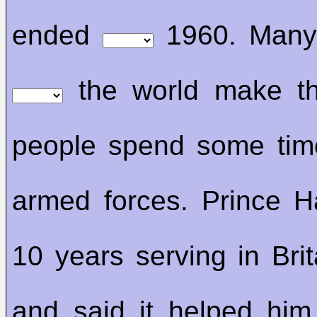
ended
1960. Many 
the world make th
people spend some ti
armed forces. Prince H
10 years serving in Brit
and said it helped him