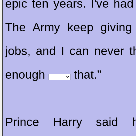
epic ten years. I've had
The Army keep giving
jobs, and I can never 
enough
that."
Prince Harry said 