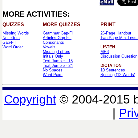
MORE ACTIVITIES:
QUIZZES
MORE QUIZZES
PRINT
Missing Words
Grammar Gap-Fill
26-Page Handout
No letters
Articles Gap-Fill
Two-Page Mini-Less
Gap-Fill
Consonants
Word Order
Vowels
LISTEN
Missing Letters
MP3
Initals Only
Discussion Question
Text Jumble - 15
Text Jumble - 24
DICTATION
No Spaces
10 Sentences
Word Pairs
Spelling (12 Words)
Copyright
© 2004-2015 
|
Pri