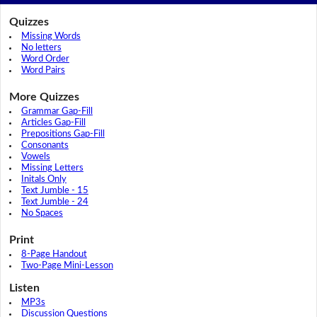
Quizzes
Missing Words
No letters
Word Order
Word Pairs
More Quizzes
Grammar Gap-Fill
Articles Gap-Fill
Prepositions Gap-Fill
Consonants
Vowels
Missing Letters
Initals Only
Text Jumble - 15
Text Jumble - 24
No Spaces
Print
8-Page Handout
Two-Page Mini-Lesson
Listen
MP3s
Discussion Questions