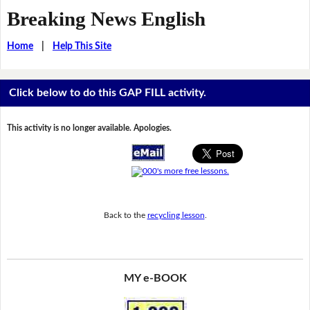
Breaking News English
Home
|
Help This Site
Click below to do this GAP FILL activity.
This activity is no longer available. Apologies.
Back to the
recycling lesson
.
MY e-BOOK