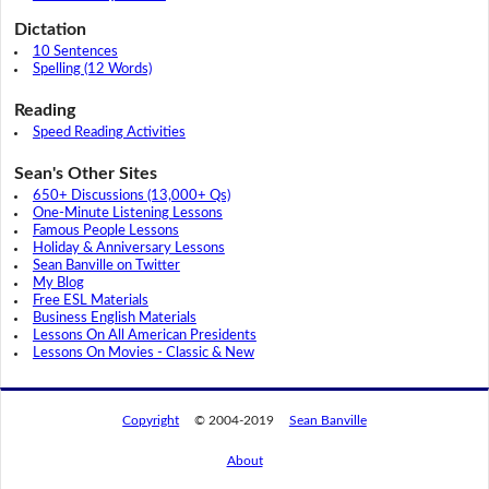
Dictation
10 Sentences
Spelling (12 Words)
Reading
Speed Reading Activities
Sean's Other Sites
650+ Discussions (13,000+ Qs)
One-Minute Listening Lessons
Famous People Lessons
Holiday & Anniversary Lessons
Sean Banville on Twitter
My Blog
Free ESL Materials
Business English Materials
Lessons On All American Presidents
Lessons On Movies - Classic & New
Copyright
© 2004-2019
Sean Banville
About