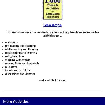
See a sample
This useful resource has hundreds of ideas, activity templates, reproducible
activities for …
warm-ups
pre-reading and listening
while-reading and listening
post-reading and listening
using headlines
working with words
moving from text to speech
role plays,
task-based activities
discussions and debates
and a whole lot more.
More Activities