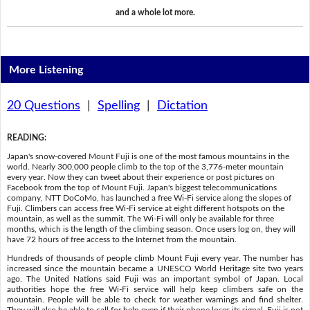
and a whole lot more.
More Listening
20 Questions
|
Spelling
|
Dictation
READING
:
Japan's snow-covered Mount Fuji is one of the most famous mountains in the
world. Nearly 300,000 people climb to the top of the 3,776-meter mountain
every year. Now they can tweet about their experience or post pictures on
Facebook from the top of Mount Fuji. Japan's biggest telecommunications
company, NTT DoCoMo, has launched a free Wi-Fi service along the slopes of
Fuji. Climbers can access free Wi-Fi service at eight different hotspots on the
mountain, as well as the summit. The Wi-Fi will only be available for three
months, which is the length of the climbing season. Once users log on, they will
have 72 hours of free access to the Internet from the mountain.
Hundreds of thousands of people climb Mount Fuji every year. The number has
increased since the mountain became a UNESCO World Heritage site two years
ago. The United Nations said Fuji was an important symbol of Japan. Local
authorities hope the free Wi-Fi service will help keep climbers safe on the
mountain. People will be able to check for weather warnings and find shelter.