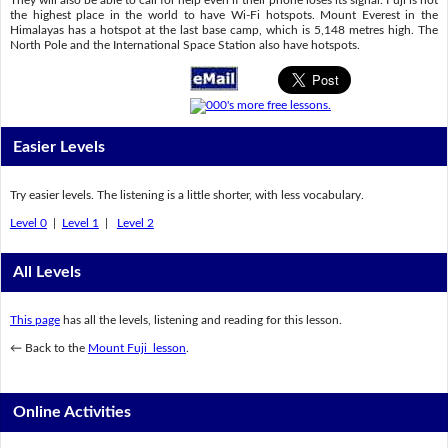
They will also be able to call for help even if their phone loses its signal. Fuji is not
the highest place in the world to have Wi-Fi hotspots. Mount Everest in the
Himalayas has a hotspot at the last base camp, which is 5,148 metres high. The
North Pole and the International Space Station also have hotspots.
Easier Levels
Try easier levels. The listening is a little shorter, with less vocabulary.
Level 0
|
Level 1
|
Level 2
All Levels
This page
has all the levels, listening and reading for this lesson.
← Back to the
Mount Fuji lesson
.
Online Activities