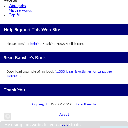
Words
Word pairs
Missing words
Gap-fill
Help Support This Web Site
Please consider
helping
Breaking News English.com
Sean Banville's Book
Download a sample of my book
"1,000 Ideas & Activities for Language
Teachers".
Thank You
Copyright
© 2004-2019
Sean Banville
About
By using this website, you agree to its
Links