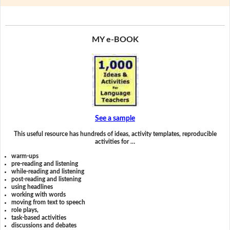
MY e-BOOK
See a sample
This useful resource has hundreds of ideas, activity templates, reproducible
activities for …
warm-ups
pre-reading and listening
while-reading and listening
post-reading and listening
using headlines
working with words
moving from text to speech
role plays,
task-based activities
discussions and debates