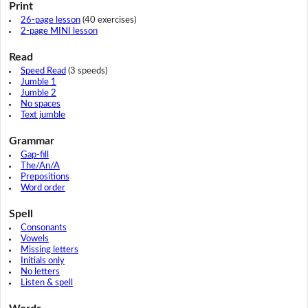
Print
26-page lesson
(40 exercises)
2-page MINI lesson
Read
Speed Read
(3 speeds)
Jumble 1
Jumble 2
No spaces
Text jumble
Grammar
Gap-fill
The/An/A
Prepositions
Word order
Spell
Consonants
Vowels
Missing letters
Initials only
No letters
Listen & spell