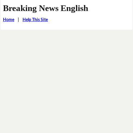
Breaking News English
Home
|
Help This Site