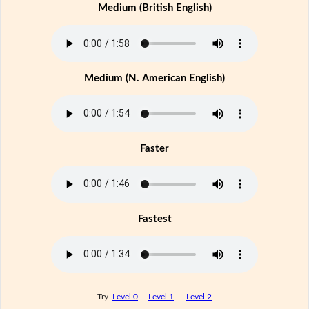
Medium (British English)
Medium (N. American English)
Faster
Fastest
Try
Level 0
|
Level 1
|
Level 2