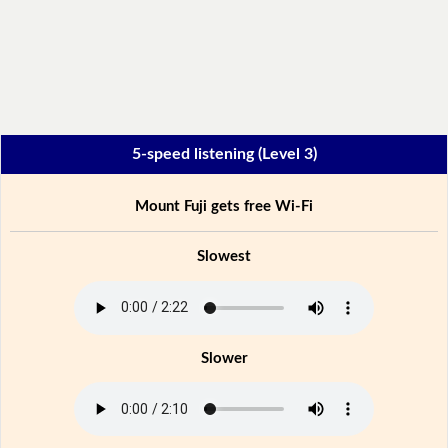
5-speed listening (Level 3)
Mount Fuji gets free Wi-Fi
Slowest
Slower