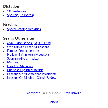
Dictation
10 Sentences
Spelling (12 Words)
Reading
Speed Reading Activities
Sean's Other Sites
650+ Discussions (13,000+ Qs)
One-Minute Listening Lessons
Famous People Lessons
Holiday & Anniversary Lessons
Sean Banville on Twitter
My Blog
Free ESL Materials
Business English Materials
Lessons On All American Presidents
Lessons On Movies - Classic & New
Copyright
© 2004-2019
Sean Banville
About