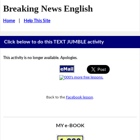
Breaking News English
Home
|
Help This Site
Click below to do this TEXT JUMBLE activity
This activity is no longer available. Apologies.
Back to the
Facebook lesson
.
MY e-BOOK