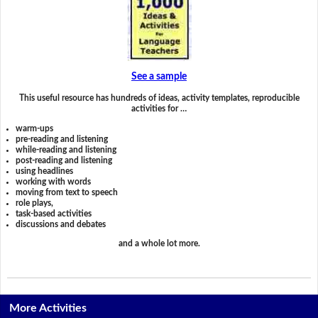
See a sample
This useful resource has hundreds of ideas, activity templates, reproducible
activities for …
warm-ups
pre-reading and listening
while-reading and listening
post-reading and listening
using headlines
working with words
moving from text to speech
role plays,
task-based activities
discussions and debates
and a whole lot more.
More Activities