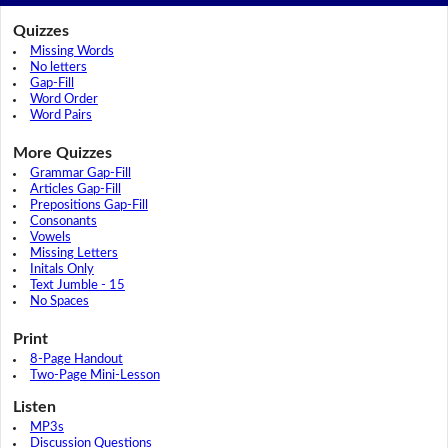
Quizzes
Missing Words
No letters
Gap-Fill
Word Order
Word Pairs
More Quizzes
Grammar Gap-Fill
Articles Gap-Fill
Prepositions Gap-Fill
Consonants
Vowels
Missing Letters
Initals Only
Text Jumble - 15
No Spaces
Print
8-Page Handout
Two-Page Mini-Lesson
Listen
MP3s
Discussion Questions