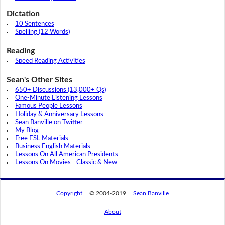
Dictation
10 Sentences
Spelling (12 Words)
Reading
Speed Reading Activities
Sean's Other Sites
650+ Discussions (13,000+ Qs)
One-Minute Listening Lessons
Famous People Lessons
Holiday & Anniversary Lessons
Sean Banville on Twitter
My Blog
Free ESL Materials
Business English Materials
Lessons On All American Presidents
Lessons On Movies - Classic & New
Copyright
© 2004-2019
Sean Banville
About