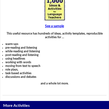
See a sample
This useful resource has hundreds of ideas, activity templates, reproducible
activities for …
warm-ups
pre-reading and listening
while-reading and listening
post-reading and listening
using headlines
working with words
moving from text to speech
role plays,
task-based activities
discussions and debates
and a whole lot more.
More Activities