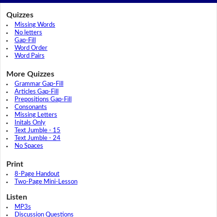
Quizzes
Missing Words
No letters
Gap-Fill
Word Order
Word Pairs
More Quizzes
Grammar Gap-Fill
Articles Gap-Fill
Prepositions Gap-Fill
Consonants
Missing Letters
Initals Only
Text Jumble - 15
Text Jumble - 24
No Spaces
Print
8-Page Handout
Two-Page Mini-Lesson
Listen
MP3s
Discussion Questions