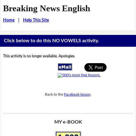
Breaking News English
Home
|
Help This Site
Click below to do this NO VOWELS activity.
This activity is no longer available. Apologies.
Back to the
Facebook lesson
.
MY e-BOOK