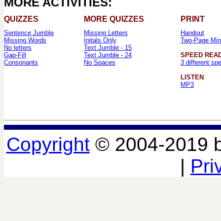
MORE ACTIVITIES:
QUIZZES
MORE QUIZZES
PRINT
Sentence Jumble
Missing Letters
Handout
Missing Words
Initals Only
Two-Page Min
No letters
Text Jumble - 15
Gap-Fill
Text Jumble - 24
SPEED REA
Consonants
No Spaces
3 different sp
LISTEN
MP3
Copyright
© 2004-2019 
|
Pri