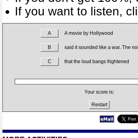
If you want to listen, c
A
A movie by Hollywood
B
said it sounded like a war. The n
C
that the loud bangs frightened
Your score is:
Restart