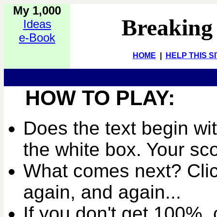
My 1,000
Breaking
Ideas
e-Book
HOME
|
HELP THIS S
HOW TO PLAY:
Does the text begin wit
the white box. Your sc
What comes next? Clic
again, and again...
If you don't get 100%, c