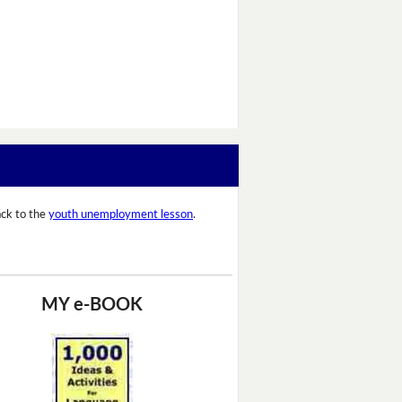
ck to the
youth unemployment lesson
.
MY e-BOOK