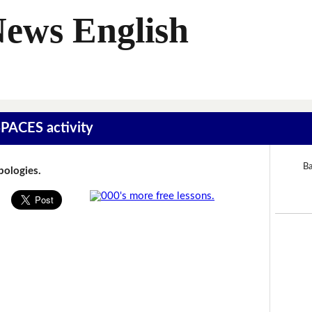
News English
SPACES activity
Ba
Apologies.