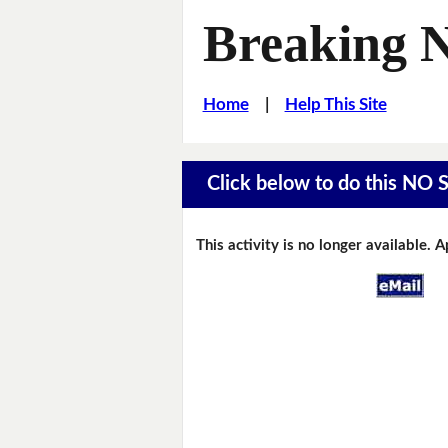
Breaking 
Home
|
Help This Site
Click below to do this NO 
This activity is no longer available. 