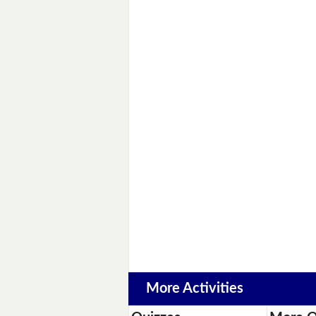
More Activities