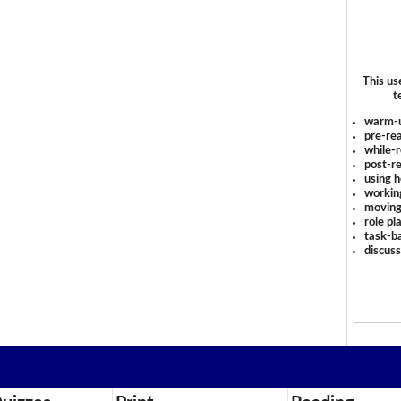
This us
t
warm-
pre-rea
while-r
post-re
using 
workin
moving
role pl
task-ba
discus