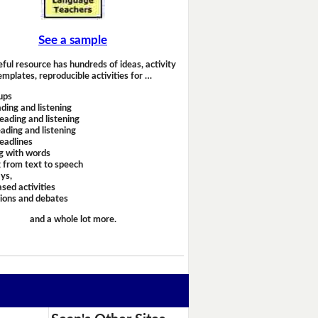
See a sample
eful resource has hundreds of ideas, activity
emplates, reproducible activities for …
ups
ding and listening
eading and listening
ading and listening
headlines
g with words
 from text to speech
ays,
sed activities
sions and debates
and a whole lot more.