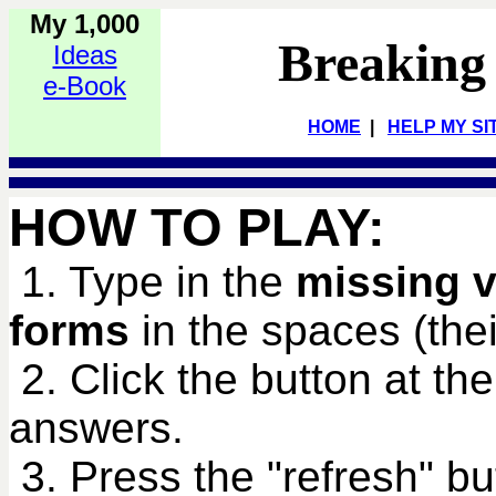
My 1,000
Breaking
Ideas
e-Book
HOME
|
HELP MY SI
HOW TO PLAY:
1. Type in the
missing v
forms
in the spaces (their
2. Click the button at th
answers.
3. Press the "refresh" bu