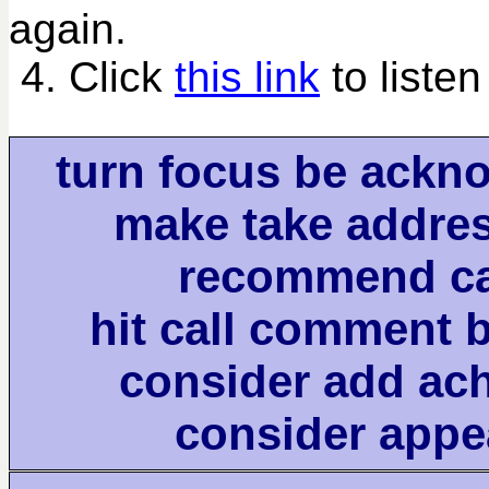
again.
4. Click
this link
to listen
turn focus be ackn
make take addre
recommend ca
hit call comment 
consider add ac
consider appe