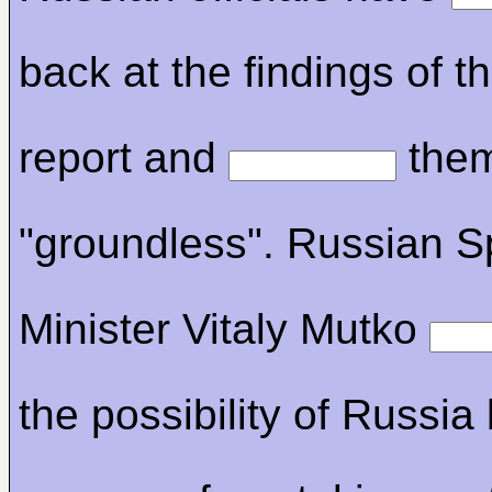
back at the findings of
report and
the
"groundless". Russian S
Minister Vitaly Mutko
the possibility of Russia