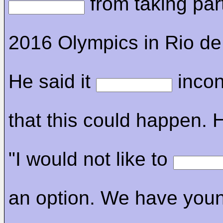
from taking part
2016 Olympics in Rio de
He said it
incon
that this could happen. 
"I would not like to
an option. We have you