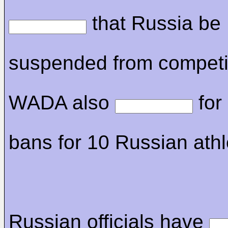
that Russia be
suspended from competi
WADA also
for 
bans for 10 Russian athl
Russian officials have