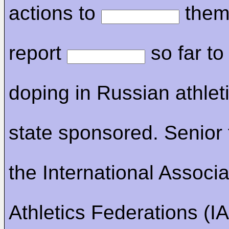
actions to
them
report
so far to
doping in Russian athlet
state sponsored. Senior 
the International Associa
Athletics Federations (IA