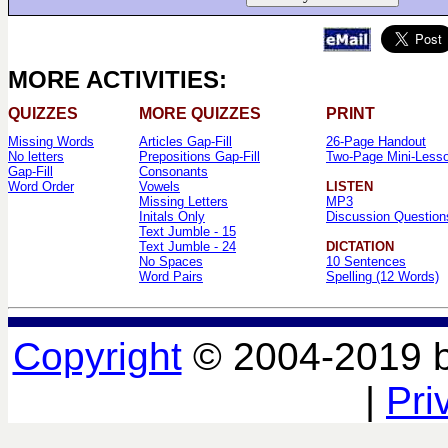
MORE ACTIVITIES:
QUIZZES
MORE QUIZZES
PRINT
Missing Words
Articles Gap-Fill
26-Page Handout
No letters
Prepositions Gap-Fill
Two-Page Mini-Less
Gap-Fill
Consonants
Word Order
Vowels
LISTEN
Missing Letters
MP3
Initals Only
Discussion Question
Text Jumble - 15
Text Jumble - 24
DICTATION
No Spaces
10 Sentences
Word Pairs
Spelling (12 Words)
Copyright
© 2004-2019 
|
Pri