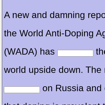
A new and damning repo
the World Anti-Doping A
(WADA) has
th
world upside down. The 
on Russia and 