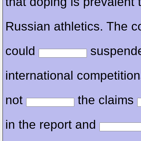
that doping is prevalent
Russian athletics. The c
could
suspende
international competitions
not
the claims
in the report and