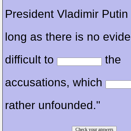
President Vladimir Putin
long as there is no eviden
difficult to
the
accusations, which
rather unfounded."
Check your answers