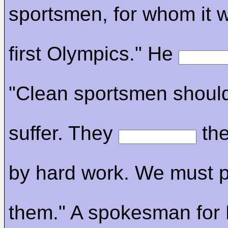
sportsmen, for whom it wi
first Olympics." He
"Clean sportsmen shoul
suffer. They
the
by hard work. We must p
them." A spokesman for