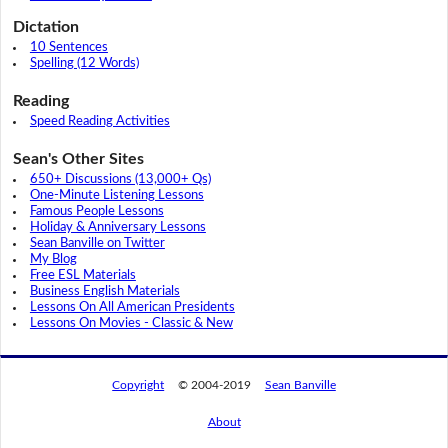
Dictation
10 Sentences
Spelling (12 Words)
Reading
Speed Reading Activities
Sean's Other Sites
650+ Discussions (13,000+ Qs)
One-Minute Listening Lessons
Famous People Lessons
Holiday & Anniversary Lessons
Sean Banville on Twitter
My Blog
Free ESL Materials
Business English Materials
Lessons On All American Presidents
Lessons On Movies - Classic & New
Copyright
© 2004-2019
Sean Banville
About