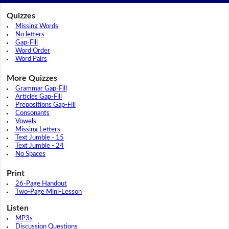
Quizzes
Missing Words
No letters
Gap-Fill
Word Order
Word Pairs
More Quizzes
Grammar Gap-Fill
Articles Gap-Fill
Prepositions Gap-Fill
Consonants
Vowels
Missing Letters
Text Jumble - 15
Text Jumble - 24
No Spaces
Print
26-Page Handout
Two-Page Mini-Lesson
Listen
MP3s
Discussion Questions