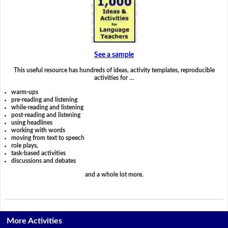
See a sample
This useful resource has hundreds of ideas, activity templates, reproducible
activities for …
warm-ups
pre-reading and listening
while-reading and listening
post-reading and listening
using headlines
working with words
moving from text to speech
role plays,
task-based activities
discussions and debates
and a whole lot more.
More Activities