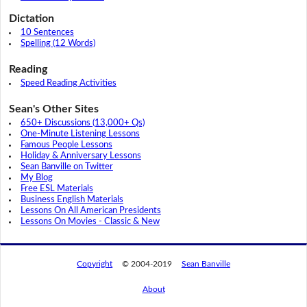
Dictation
10 Sentences
Spelling (12 Words)
Reading
Speed Reading Activities
Sean's Other Sites
650+ Discussions (13,000+ Qs)
One-Minute Listening Lessons
Famous People Lessons
Holiday & Anniversary Lessons
Sean Banville on Twitter
My Blog
Free ESL Materials
Business English Materials
Lessons On All American Presidents
Lessons On Movies - Classic & New
Copyright
© 2004-2019
Sean Banville
About