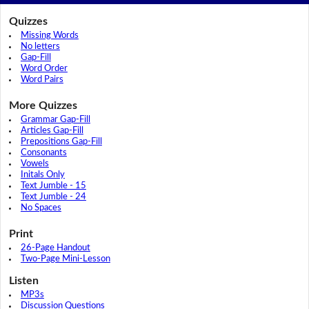
Quizzes
Missing Words
No letters
Gap-Fill
Word Order
Word Pairs
More Quizzes
Grammar Gap-Fill
Articles Gap-Fill
Prepositions Gap-Fill
Consonants
Vowels
Initals Only
Text Jumble - 15
Text Jumble - 24
No Spaces
Print
26-Page Handout
Two-Page Mini-Lesson
Listen
MP3s
Discussion Questions