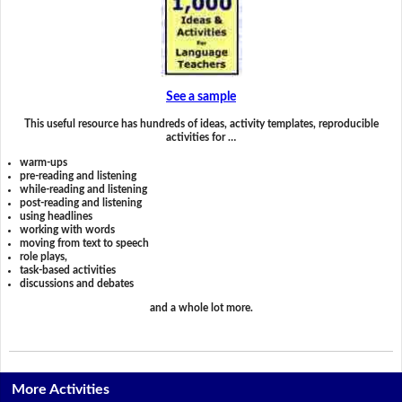
See a sample
This useful resource has hundreds of ideas, activity templates, reproducible
activities for …
warm-ups
pre-reading and listening
while-reading and listening
post-reading and listening
using headlines
working with words
moving from text to speech
role plays,
task-based activities
discussions and debates
and a whole lot more.
More Activities