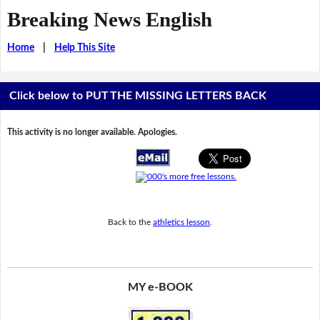
Breaking News English
Home
|
Help This Site
Click below to PUT THE MISSING LETTERS BACK
This activity is no longer available. Apologies.
Back to the
athletics lesson
.
MY e-BOOK