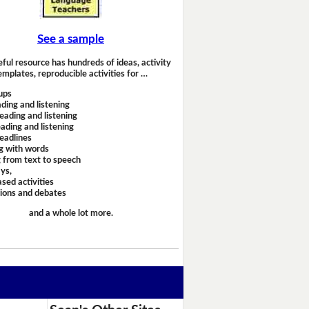
See a sample
eful resource has hundreds of ideas, activity
emplates, reproducible activities for …
ups
ding and listening
eading and listening
ading and listening
headlines
g with words
 from text to speech
ays,
sed activities
sions and debates
and a whole lot more.