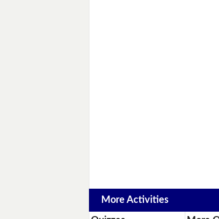
More Activities