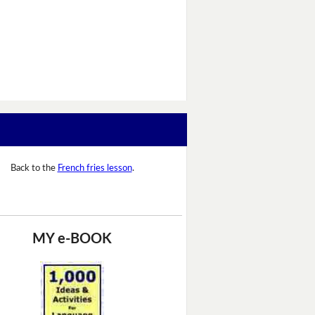
Back to the
French fries lesson
.
MY e-BOOK