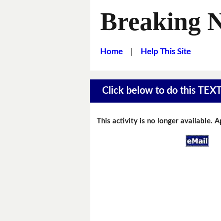
Breaking 
Home
|
Help This Site
Click below to do this TEX
This activity is no longer available. 