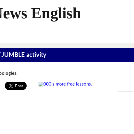
News English
T JUMBLE activity
Apologies.