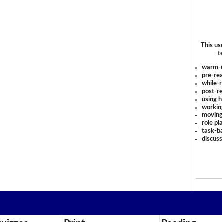
This us
t
warm-
pre-rea
while-r
post-re
using 
workin
moving
role pl
task-ba
discus