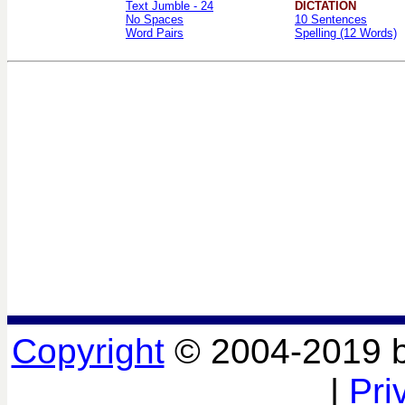
Text Jumble - 24
DICTATION
No Spaces
10 Sentences
Word Pairs
Spelling (12 Words)
Copyright
© 2004-2019 
|
Pri