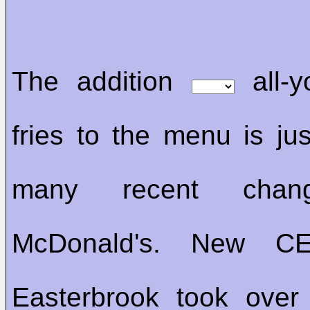
The addition
all-y
fries to the menu is j
many recent ch
McDonald's. New C
Easterbrook took ove