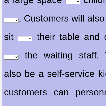
. Customers will also
sit
their table and 
the waiting staff. 
also be a self-service k
customers can persona