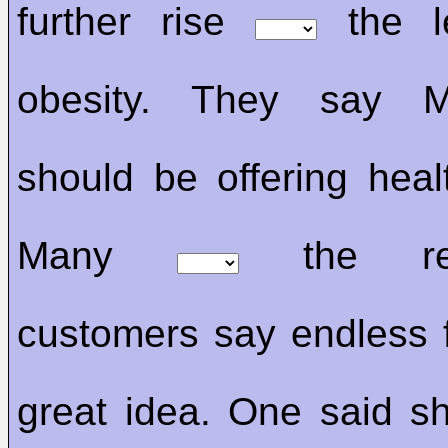
further rise
the l
obesity. They say M
should be offering healt
Many
the rest
customers say endless f
great idea. One said sh