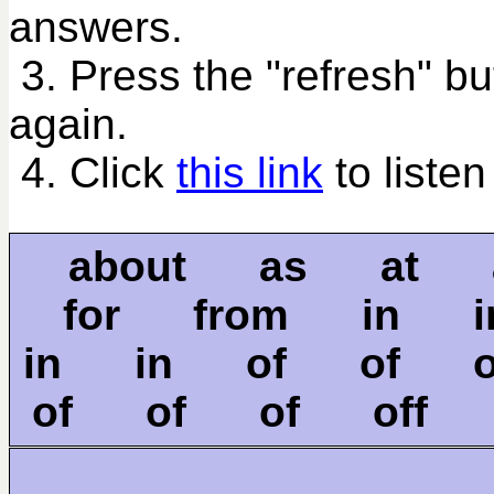
answers.
3. Press the "refresh" bu
again.
4. Click
this link
to listen
about as at 
for from in 
in in of of 
of of of off