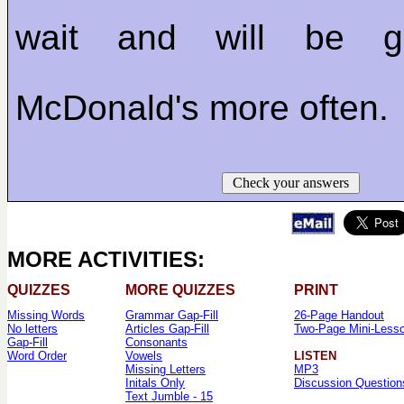
wait and will be 
McDonald's more often.
Check your answers
MORE ACTIVITIES:
QUIZZES
MORE QUIZZES
PRINT
Missing Words
Grammar Gap-Fill
26-Page Handout
No letters
Articles Gap-Fill
Two-Page Mini-Less
Gap-Fill
Consonants
Word Order
Vowels
LISTEN
Missing Letters
MP3
Initals Only
Discussion Question
Text Jumble - 15