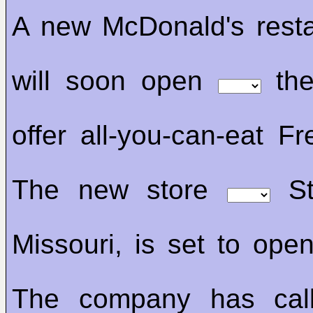
A new McDonald's resta
will soon open
the
offer all-you-can-eat Fr
The new store
St
Missouri, is set to op
The company has call