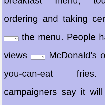
breakfast menu, tou
ordering and taking cer
the menu. People h
views
McDonald's off
you-can-eat fries
campaigners say it will