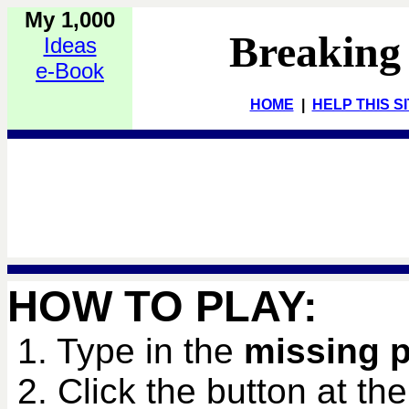
My 1,000
Breaking
Ideas
e-Book
HOME
|
HELP THIS S
HOW TO PLAY:
1. Type in the
missing 
2. Click the button at th