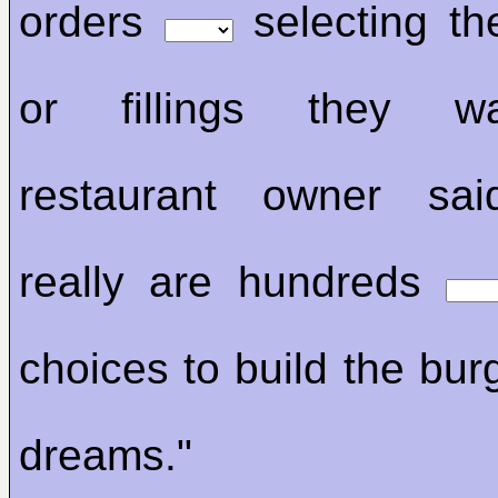
orders
selecting th
or fillings they w
restaurant owner sai
really are hundreds
choices to build the bur
dreams."