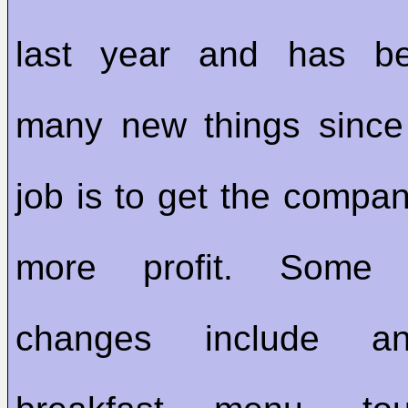
last year and has be
many new things since
job is to get the compa
more profit. Som
changes include an