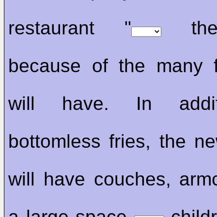
restaurant "
the 
because of the many f
will have. In add
bottomless fries, the ne
will have couches, arm
a large space
childr