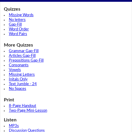
Quizzes
Missing Words
No letters
Gap-Fill
Word Order
Word Pairs
More Quizzes
Grammar Gap-Fill
Articles Gap-Fill
Prepositions Gap-Fill
Consonants
Vowels
Missing Letters
Initals Only
Text Jumble - 24
No Spaces
Print
8-Page Handout
Two-Page Mini-Lesson
Listen
MP3s
Discussion Questions