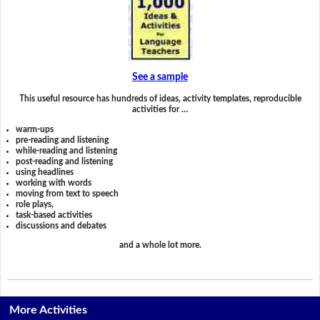
See a sample
This useful resource has hundreds of ideas, activity templates, reproducible
activities for …
warm-ups
pre-reading and listening
while-reading and listening
post-reading and listening
using headlines
working with words
moving from text to speech
role plays,
task-based activities
discussions and debates
and a whole lot more.
More Activities