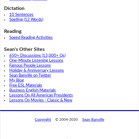
Dictation
10 Sentences
Spelling (12 Words)
Reading
Speed Reading Activities
Sean's Other Sites
650+ Discussions (13,000+ Qs)
One-Minute Listening Lessons
Famous People Lessons
Holiday & Anniversary Lessons
Sean Banville on Twitter
My Blog
Free ESL Materials
Business English Materials
Lessons On All American Presidents
Lessons On Movies - Classic & New
Copyright
© 2004-2020
Sean Banville