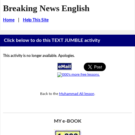
Breaking News English
Home
|
Help This Site
Click below to do this TEXT JUMBLE activity
This activity is no longer available. Apologies.
Back to the
Muhammad Ali lesson
.
MY e-BOOK