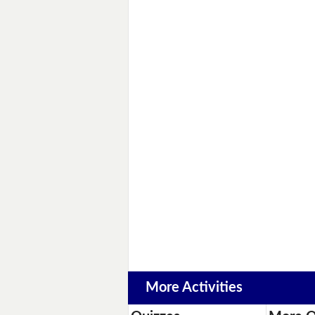
More Activities