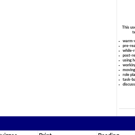
This us
t
warm-
pre-rea
while-r
post-re
using 
workin
moving
role pl
task-ba
discus