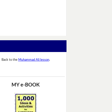
Back to the
Muhammad Ali lesson
.
MY e-BOOK