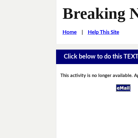
Breaking 
Home
|
Help This Site
Click below to do this TEX
This activity is no longer available. 