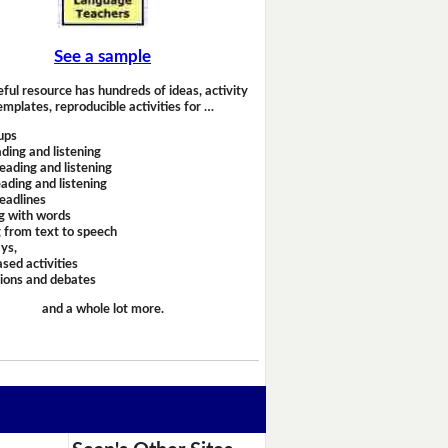
See a sample
eful resource has hundreds of ideas, activity
emplates, reproducible activities for …
ups
ding and listening
eading and listening
ading and listening
headlines
g with words
 from text to speech
ays,
sed activities
sions and debates
and a whole lot more.