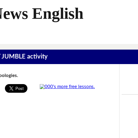
News English
T JUMBLE activity
Apologies.