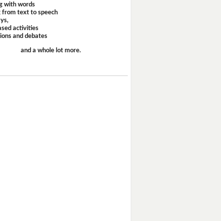
g with words
 from text to speech
ays,
sed activities
sions and debates
and a whole lot more.