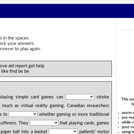
b in the spaces.
heck your answers.
rowser to play again.
ove aid report get help
 like find be be
playing simple card games can
stroke
This us
t
s much as virtual reality gaming. Canadian researchers
warm-
ts to
whether gaming or more traditional
pre-rea
while-r
sufferers. They
that playing cards, games
post-re
paper ball into a basket
patients' motor
using 