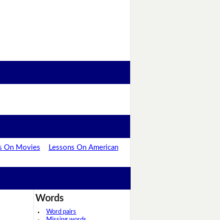
s On Movies
Lessons On American
Words
Word pairs
Missing words