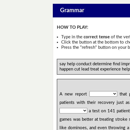
Grammar
HOW TO PLAY:
Type in the
correct tense
of the ver
Click the button at the bottom to c
Press the "refresh" button on your b
say help conduct determine find impr
happen cut lead treat experience help
A new report
that 
patients with their recovery just a
a test on 141 patien
games was better at treating stroke 
like dominoes, and even throwing a 