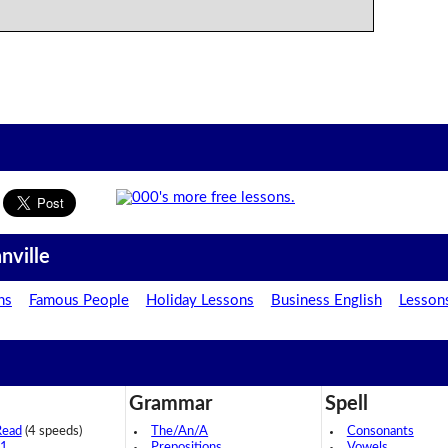
nville
ns
Famous People
Holiday Lessons
Business English
Lesson
Grammar
Spell
Read
(4 speeds)
The/An/A
Consonants
 1
Prepositions
Vowels