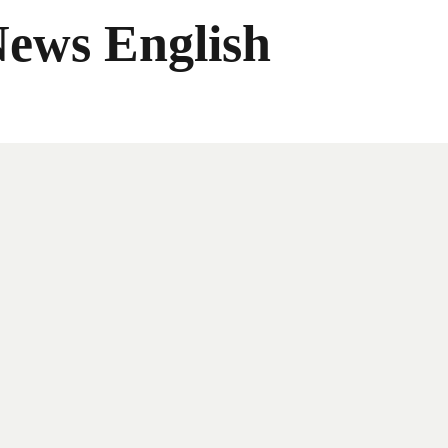
News English