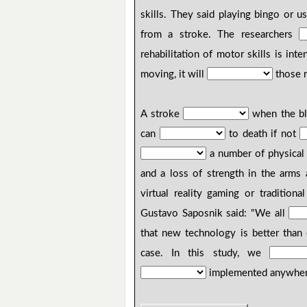
skills. They said playing bingo or 
from a stroke. The researchers
rehabilitation of motor skills is int
moving, it will
those r
A stroke
when the blo
can
to death if not
a number of physical 
and a loss of strength in the arms 
virtual reality gaming or tradition
Gustavo Saposnik said: "We all
that new technology is better than 
case. In this study, we
implemented anywhe