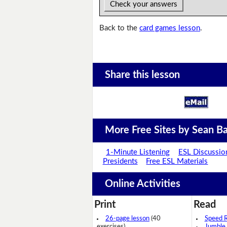
Check your answers
Back to the
card games lesson
.
Share this lesson
More Free Sites by Sean Ba
1-Minute Listening
ESL Discussio
Presidents
Free ESL Materials
Online Activities
Print
Read
26-page lesson
(40
Speed 
exercises)
Jumble