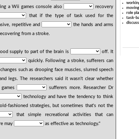
workin
using a Wii games console also
recovery
moving
role pl
that if the type of task used for the
task-ba
discus
ensive, repetitive and
the hands and arms
ecovering from a stroke.
od supply to part of the brain is
off. It
quickly. Following a stroke, sufferers can
changes such as drooping face muscles, slurred speech
and legs. The researchers said it wasn't clear whether
al games
sufferers more. Researcher Dr
technology and have the tendency to think
old-fashioned strategies, but sometimes that's not the
that simple recreational activities that can
re may
as effective as technology."