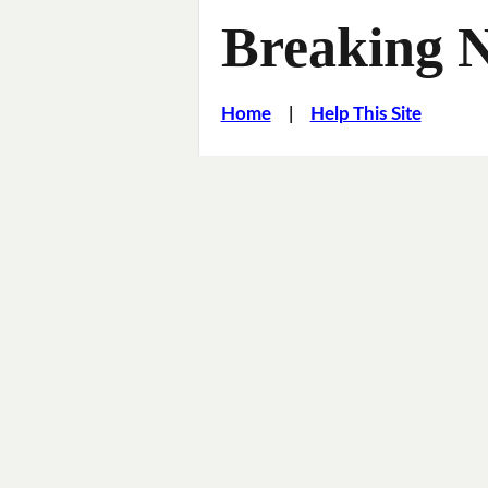
Breaking 
Home
|
Help This Site