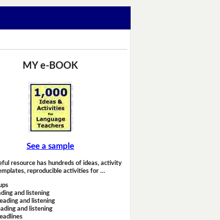
MY e-BOOK
See a sample
eful resource has hundreds of ideas, activity
emplates, reproducible activities for …
ups
ding and listening
eading and listening
ading and listening
headlines