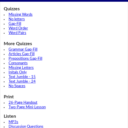
Quizzes
Missing Words
No letters
Gap-Fill
Word Order
Word Pairs
More Quizzes
Grammar Gap-Fill
Articles Gap-Fill
Prepositions Gap-Fill
Consonants
Missing Letters
Initals Only
Text Jumble - 15
Text Jumble - 24
No Spaces
Print
26-Page Handout
Two-Page Mini-Lesson
Listen
MP3s
Discussion Questions