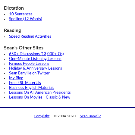
Dictation
10 Sentences
Spelling (12 Words)
Reading
Speed Reading Activities
Sean's Other Sites
650+ Discussions (13,000+ Qs)
One-Minute Listening Lessons
Famous People Lessons
Holiday & Anniversary Lessons
Sean Banville on Twitter
My Blog
Free ESL Materials
Business English Materials
Lessons On All American Presidents
Lessons On Movies - Classic & New
Copyright
© 2004-2020
Sean Banville