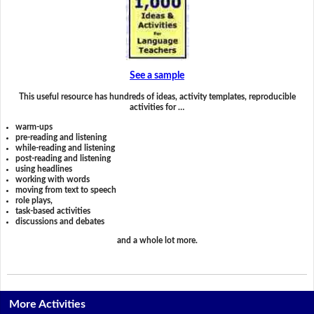
See a sample
This useful resource has hundreds of ideas, activity templates, reproducible
activities for …
warm-ups
pre-reading and listening
while-reading and listening
post-reading and listening
using headlines
working with words
moving from text to speech
role plays,
task-based activities
discussions and debates
and a whole lot more.
More Activities