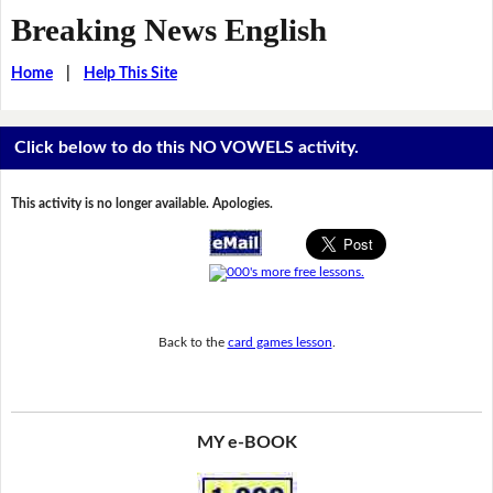
Breaking News English
Home
|
Help This Site
Click below to do this NO VOWELS activity.
This activity is no longer available. Apologies.
Back to the
card games lesson
.
MY e-BOOK