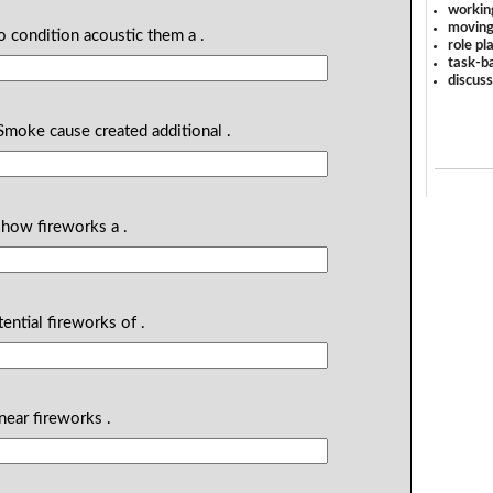
workin
moving
 condition acoustic them a .
role pl
task-ba
discus
Smoke cause created additional .
 show fireworks a .
ential fireworks of .
ear fireworks .