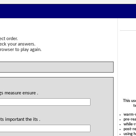
ect order.
heck your answers.
rowser to play again.
gs measure ensure .
This us
t
warm-
s important the its .
pre-rea
while-r
post-re
using 