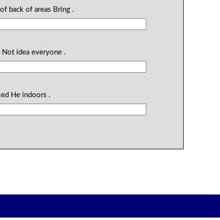
of back of areas Bring .
e Not idea everyone .
sed He indoors .