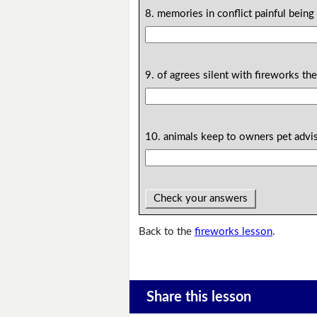
8. memories in conflict painful being 
9. of agrees silent with fireworks th
10. animals keep to owners pet advi
Check your answers
Back to the
fireworks lesson
.
Share this lesson