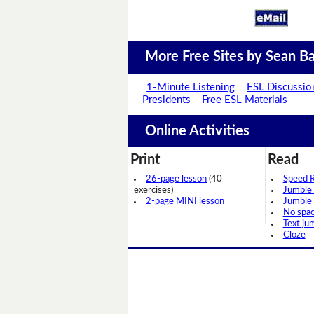
More Free Sites by Sean Ba
1-Minute Listening
ESL Discussio
Presidents
Free ESL Materials
Online Activities
Print
Read
26-page lesson
(40
Speed 
exercises)
Jumble
2-page MINI lesson
Jumble
No spa
Text ju
Cloze