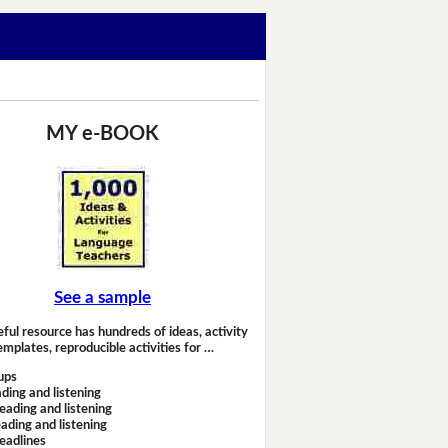
MY e-BOOK
See a sample
eful resource has hundreds of ideas, activity
emplates, reproducible activities for …
ups
ding and listening
eading and listening
ading and listening
headlines