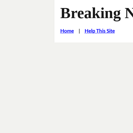
Breaking 
Home
|
Help This Site