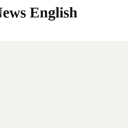
News English