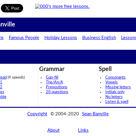
nville
ns
Famous People
Holiday Lessons
Business English
Lesson
Grammar
Spell
Read
(4 speeds)
Gap-fill
Consonants
 1
The/An/A
Vowels
 2
Prepositions
Missing letters
ces
20 questions
Initials only
mble
No letters
Listen & spell
Copyright
© 2004-2020
Sean Banville
About
Links