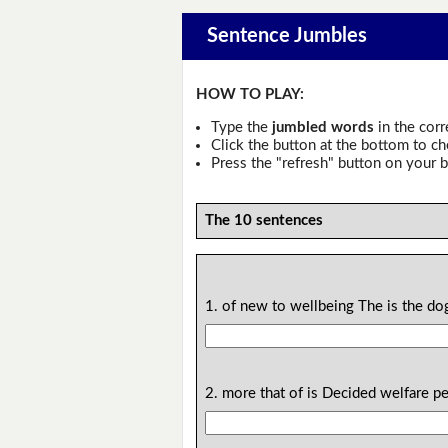
Sentence Jumbles
HOW TO PLAY:
Type the
jumbled words
in the corr
Click the button at the bottom to c
Press the "refresh" button on your b
The 10 sentences
1. of new to wellbeing The is the do
2. more that of is Decided welfare pet