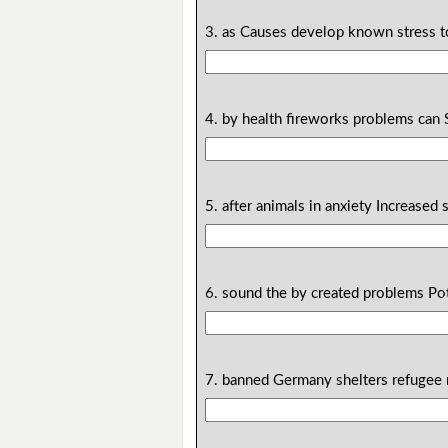
3. as Causes develop known stress to
4. by health fireworks problems can 
5. after animals in anxiety Increased
6. sound the by created problems Pot
7. banned Germany shelters refugee n