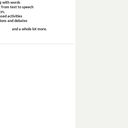
g with words
 from text to speech
ays,
sed activities
sions and debates
and a whole lot more.