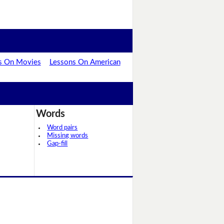
s On Movies
Lessons On American
Words
Word pairs
Missing words
Gap-fill