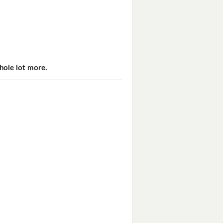
hole lot more.