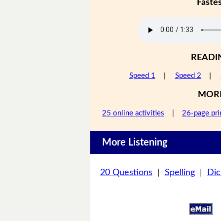
Faste
READI
Speed 1
|
Speed 2
|
MOR
25 online activities
|
26-page pri
More Listening
20 Questions
|
Spelling
|
Dic