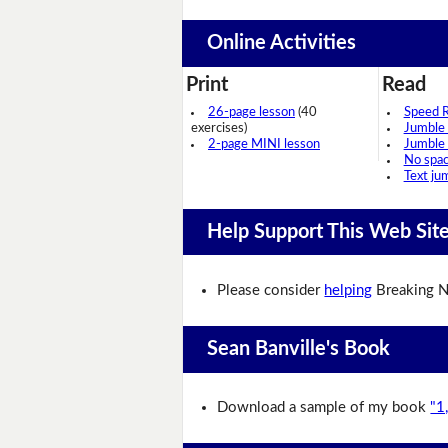
Online Activities
Print
Read
26-page lesson
(40
Speed 
exercises)
Jumble
2-page MINI lesson
Jumble
No spa
Text ju
Help Support This Web Sit
Please consider
helping
Breaking N
Sean Banville's Book
Download a sample of my book
"1