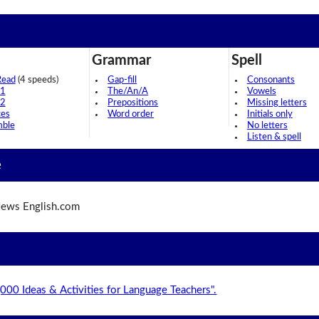
Grammar
Spell
Read
(4 speeds)
Gap-fill
Consonants
 1
The/An/A
Vowels
 2
Prepositions
Missing letters
ces
Word order
Initials only
mble
No letters
Listen & spell
e
ews English.com
,000 Ideas & Activities for Language Teachers".