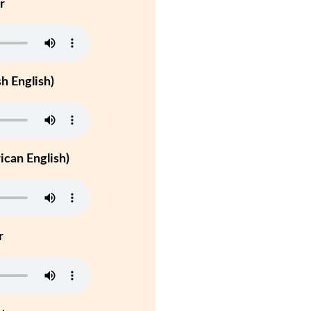
r
h English)
can English)
r