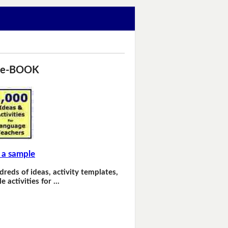
 e-BOOK
 a sample
dreds of ideas, activity templates,
e activities for …