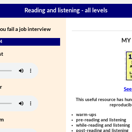
Reading and listening - all levels
 fail a job interview
MY
 4
st
r
See
This useful resource has hun
reproducibl
warm-ups
um
pre-reading and listening
while-reading and listening
post-reading and listening