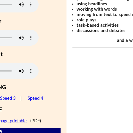
using headlines
working with words
moving from text to speech
role plays,
r
task-based activities
discussions and debates
and a w
st
NG
Speed 3
|
Speed 4
E
page printable
(PDF)
 5