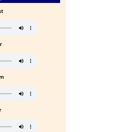
st
r
um
r