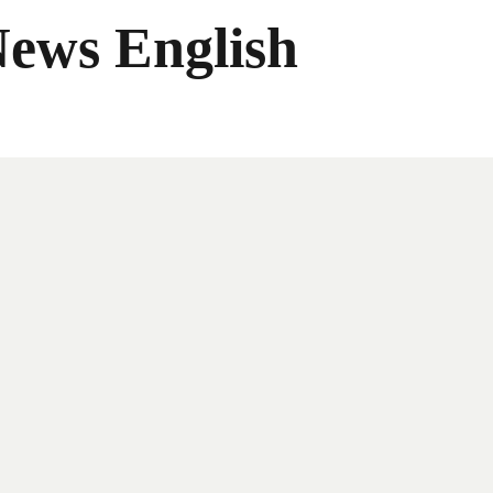
News English