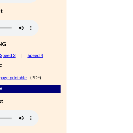
st
NG
Speed 3
|
Speed 4
E
page printable
(PDF)
 6
st