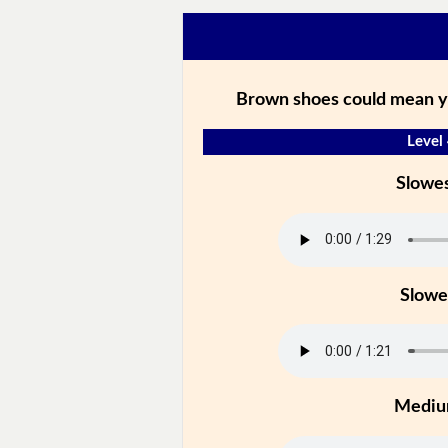
Brown shoes could mean you
Level
Slowe
Slowe
Medi