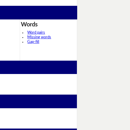
Words
Word pairs
Missing words
Gap-fill