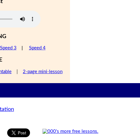
st
NG
Speed 3
|
Speed 4
E
ntable
|
2-page mini-lesson
tation