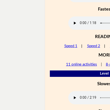
Faste
READI
Speed 1
|
Speed 2
|
MOR
11 online activities
|
8-
Level
Slowe