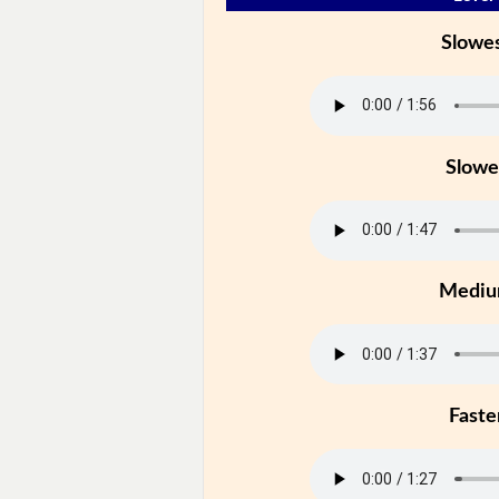
Slowe
Slowe
Medi
Faste