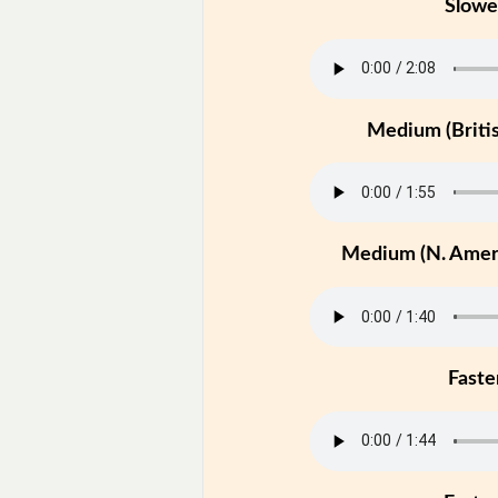
Slowe
Medium (Britis
Medium (N. Ameri
Faste