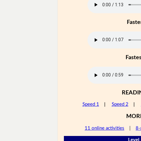
Faste
Faste
READI
Speed 1
|
Speed 2
|
MOR
11 online activities
|
8-
Level