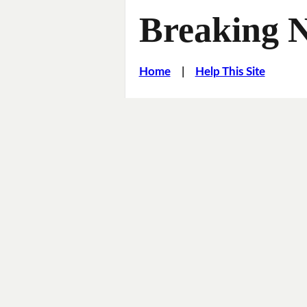
Breaking 
Home
|
Help This Site