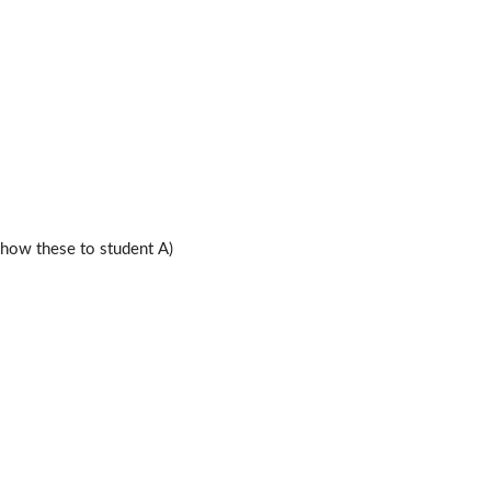
ow these to student A)