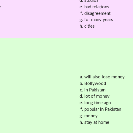
studios
e
bad relations
disagreement
for many years
cities
will also lose money
Bollywood
in Pakistan
lot of money
long time ago
popular in Pakistan
money
stay at home