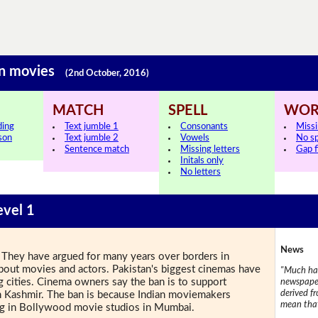
ian movies
(2nd October, 2016)
MATCH
SPELL
WOR
ding
Text jumble 1
Consonants
Miss
sson
Text jumble 2
Vowels
No s
Sentence match
Missing letters
Gap fi
Initals only
No letters
evel 1
News
. They have argued for many years over borders in
about movies and actors. Pakistan's biggest cinemas have
"Much has
g cities. Cinema owners say the ban is to support
newspaper
derived f
s in Kashmir. The ban is because Indian moviemakers
mean that
ng in Bollywood movie studios in Mumbai.