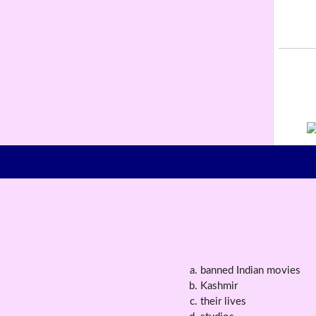
banned Indian movies
Kashmir
their lives