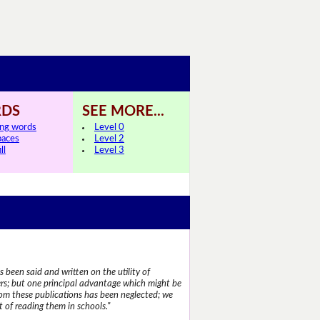
DS
SEE MORE...
ing words
Level 0
paces
Level 2
ll
Level 3
 been said and written on the utility of
s; but one principal advantage which might be
rom these publications has been neglected; we
 of reading them in schools."