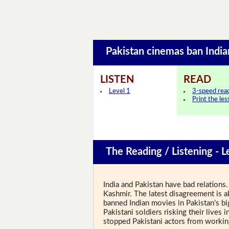
Pakistan cinemas ban Ind
LISTEN
READ
Level 1
3-speed rea
Print the le
The Reading / Listening - L
India and Pakistan have bad relations
Kashmir. The latest disagreement is 
banned Indian movies in Pakistan's bi
Pakistani soldiers risking their live
stopped Pakistani actors from worki