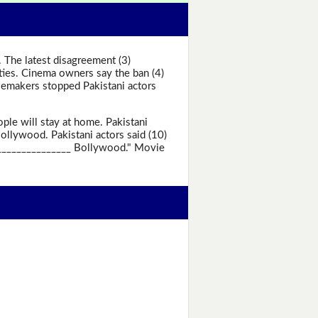
 The latest disagreement (3)
ties. Cinema owners say the ban (4)
iemakers stopped Pakistani actors
le will stay at home. Pakistani
ollywood. Pakistani actors said (10)
_________________ Bollywood." Movie