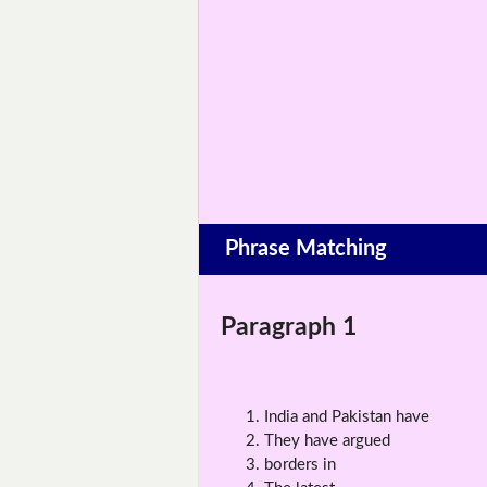
Phrase Matching
Paragraph 1
India and Pakistan have
They have argued
borders in