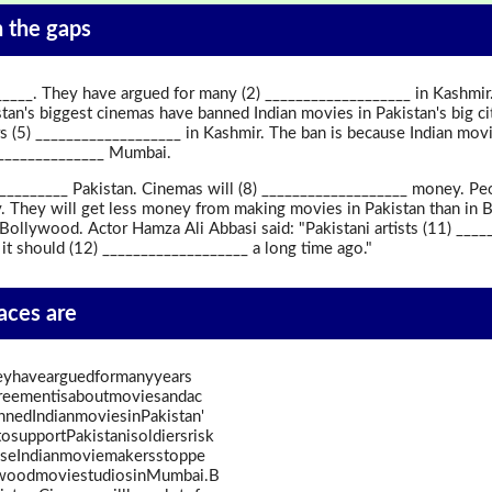
in the gaps
_____. They have argued for many (2) ___________________ in Kashmir.
tan's biggest cinemas have banned Indian movies in Pakistan's big ci
rs (5) ___________________ in Kashmir. The ban is because Indian mov
_______________ Mumbai.
________ Pakistan. Cinemas will (8) ___________________ money. Peop
. They will get less money from making movies in Pakistan than in B
Bollywood. Actor Hamza Ali Abbasi said: "Pakistani artists (11) __
k it should (12) ___________________ a long time ago."
paces are
heyhavearguedformanyyears
greementisaboutmoviesandac
nnedIndianmoviesinPakistan'
osupportPakistanisoldiersrisk
auseIndianmoviemakersstoppe
ywoodmoviestudiosinMumbai.B