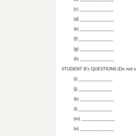
(c) ________________
(d) ________________
(e) ________________
(f) ________________
(g) ________________
(h) ________________
STUDENT B’s QUESTIONS (Do not sh
(i) ________________
(j) ________________
(k) ________________
(l) ________________
(m) ________________
(n) ________________