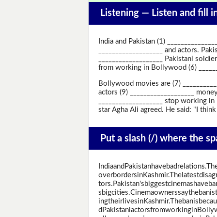
Listening —
Listen and fill 
India and Pakistan (1) ______________
___________________ and actors. Pakis
___________________ Pakistani soldie
from working in Bollywood (6) ____
Bollywood movies are (7) ___________
actors (9) ___________________ money
___________________ stop working in 
star Agha Ali agreed. He said: "I thin
Put a slash (/) where the s
IndiaandPakistanhavebadrelations.T
overbordersinKashmir.Thelatestdisa
tors.Pakistan'sbiggestcinemashaveba
sbigcities.Cinemaownerssaythebanist
ingtheirlivesinKashmir.Thebanisbec
dPakistaniactorsfromworkinginBoll