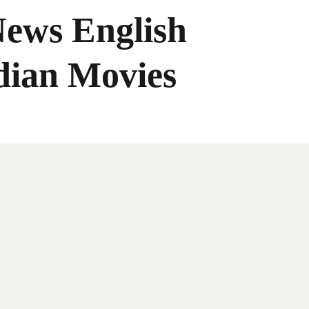
News English
dian Movies