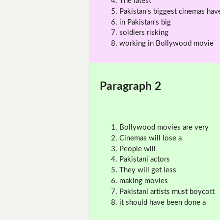
The latest
Pakistan's biggest cinemas hav
in Pakistan's big
soldiers risking
working in Bollywood movie
Paragraph 2
Bollywood movies are very
Cinemas will lose a
People will
Pakistani actors
They will get less
making movies
Pakistani artists must boycott
it should have been done a