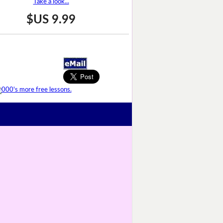
Take a look...
$US 9.99