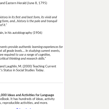
and Eastern Herald (June 8, 1795)
istory in its first and best form, its vivid and
g form, and...history is the pale and tranquil
of it."
n, in his autobiography (1906)
events provide authentic learning experiences for
t all grade levels.... In studying current events,
re required to use a range of cognitive,
critical thinking and research skills."
and Laughlin, M. (2000) Teaching Current
's Status in Social Studies Today.
,000 Ideas and Activities for Language
eBook. It has hundreds of ideas, activity
, reproducible activities, and more.