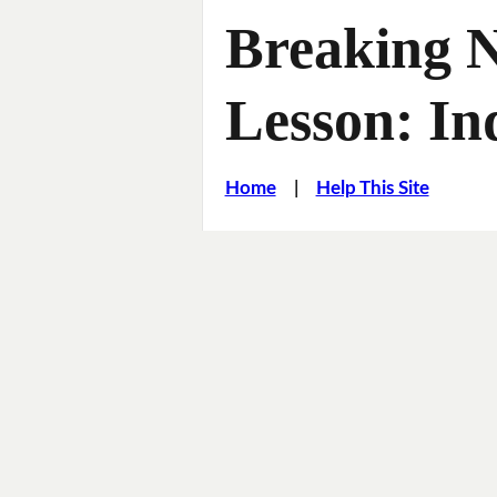
Breaking 
Lesson: In
Home
|
Help This Site