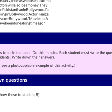
istan.Cinemaswilllosealotofmo
actorswillalsolosemoney.They
nPakistanthaninBollywood.Pa
rkinginBollywood.ActorHamza
boycottBollywood."MoviestarA
havebeendonealongtimeago."
topic in the table. Do this in pairs. Each student must write the q
tudents. Write down their answers.
 see a photocopiable example of this activity.)
wn questions
ow these to student B)