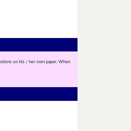
uestions on his / her own paper. When