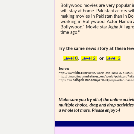
Bollywood movies are very popular in
will stay at home. Pakistani actors w
making movies in Pakistan than in Bol
working in Bollywood. Actor Hamza Al
Bollywood." Movie star Agha Ali agree
time ago."
Try the same news story at these leve
Level 0
,
Level 2
or
Level 3
Sources
http://www.
bbc.com
/news/world-asia-india-37526508
http://timesofindia.
indiatimes.com
/world/pakistan/Paki
https://en.
dailypakistan.com
.pk/lifestyle/pakistan-bans
Make sure you try all of the online activi
multiple choice, drag and drop activitie
a whole lot more. Please enjoy :-)