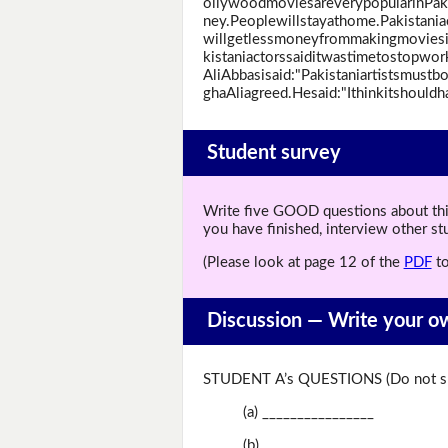
ollywoodmoviesareverypopularinPak
ney.Peoplewillstayathome.Pakistani
willgetlessmoneyfrommakingmoviesi
kistaniactorssaiditwastimetostopwo
AliAbbasisaid:"Pakistaniartistsmust
ghaAliagreed.Hesaid:"Ithinkitshould
Student survey
Write five GOOD questions about this 
you have finished, interview other s
(Please look at page 12 of the
PDF
to
Discussion —
Write your o
STUDENT A’s QUESTIONS (Do not sh
(a) ________________
(b) ________________