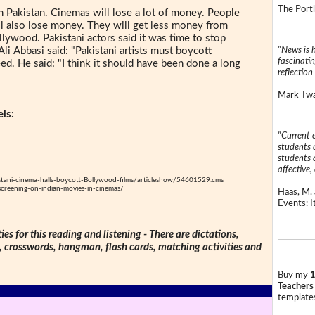
The Portl
 Pakistan. Cinemas will lose a lot of money. People
ill also lose money. They will get less money from
lywood. Pakistani actors said it was time to stop
"News is h
i Abbasi said: "Pakistani artists must boycott
fascinatin
d. He said: "I think it should have been done a long
reflection 
Mark Twai
ls:
"Current 
students a
students a
affective, 
stani-cinema-halls-boycott-Bollywood-films/articleshow/54601529.cms
-screening-on-indian-movies-in-cinemas/
Haas, M. 
Events: It
ties for this reading and listening - There are dictations,
s, crosswords, hangman, flash cards, matching activities and
Buy my
1
Teachers
templates