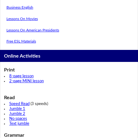
Business English
Lessons On Movies
Lessons On American Presidents
Free ESL Materials
Online Activities
Print
8-page lesson
2-page MINI lesson
Read
Speed Read
(3 speeds)
Jumble 1
Jumble 2
No spaces
Text jumble
Grammar