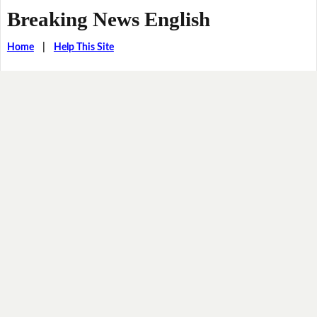
Breaking News English
Home
|
Help This Site