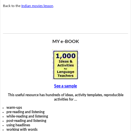
Back to the
Indian movies lesson
.
MY e-BOOK
See a sample
This useful resource has hundreds of ideas, activity templates, reproducible
activities for …
warm-ups
pre-reading and listening
while-reading and listening
post-reading and listening
using headlines
working with words