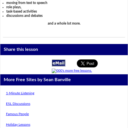
moving from text to speech
role plays,
task-based activities
discussions and debates
and a whole lot more.
Share this lesson
More Free Sites by Sean Banville
1-Minute Listening
ESL Discussions
Famous People
Holiday Lessons