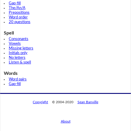
Gap-fill
The/An/A
Prepositions
Word order
20 questions
Spell
Consonants
Vowels
Missing letters
Initials only
No letters
Listen & spell
Words
Word pairs
Gap-fill
Copyright
© 2004-2020
Sean Banville
About