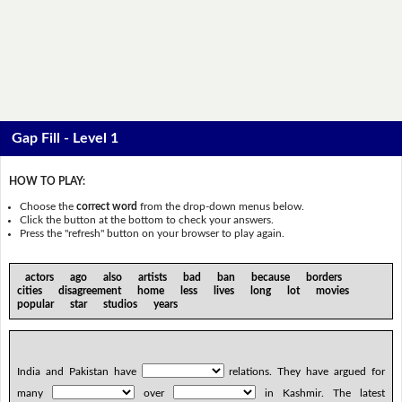
Gap Fill - Level 1
HOW TO PLAY:
Choose the
correct word
from the drop-down menus below.
Click the button at the bottom to check your answers.
Press the "refresh" button on your browser to play again.
actors ago also artists bad ban because borders
cities disagreement home less lives long lot movies
popular star studios years
India and Pakistan have
relations. They have argued for
many
over
in Kashmir. The latest