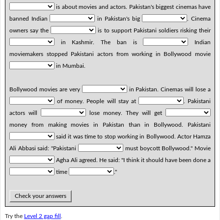
is about movies and actors. Pakistan's biggest cinemas have
banned Indian
in Pakistan's big
. Cinema
owners say the
is to support Pakistani soldiers risking their
in Kashmir. The ban is
Indian
moviemakers stopped Pakistani actors from working in Bollywood movie
in Mumbai.
Bollywood movies are very
in Pakistan. Cinemas will lose a
of money. People will stay at
. Pakistani
actors will
lose money. They will get
money from making movies in Pakistan than in Bollywood. Pakistani
said it was time to stop working in Bollywood. Actor Hamza
Ali Abbasi said: "Pakistani
must boycott Bollywood." Movie
Agha Ali agreed. He said: "I think it should have been done a
time
."
Check your answers
Try the
Level 2 gap fill
.