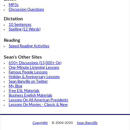
MP3s
Discussion Questions
Dictation
10 Sentences
Spelling (12 Words)
Reading
Speed Reading Activities
Sean's Other Sites
650+ Discussions (13,000+ Qs)
One-Minute Listening Lessons
Famous People Lessons
Holiday & Anniversary Lessons
Sean Banville on Twitter
My Blog
Free ESL Materials
Business English Materials
Lessons On All American Presidents
Lessons On Movies - Classic & New
Copyright
© 2004-2020
Sean Banville