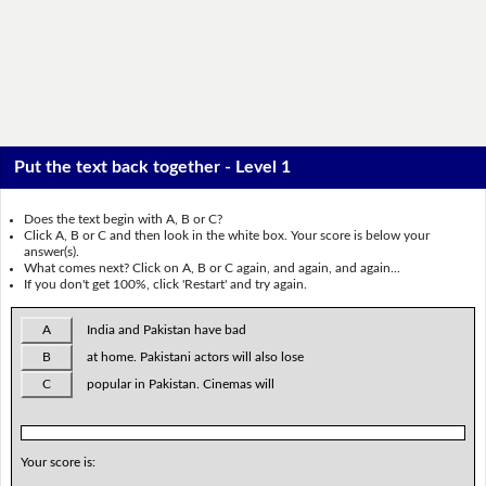
Put the text back together - Level 1
Does the text begin with A, B or C?
Click A, B or C and then look in the white box. Your score is below your
answer(s).
What comes next? Click on A, B or C again, and again, and again...
If you don't get 100%, click 'Restart' and try again.
A
India and Pakistan have bad
B
at home. Pakistani actors will also lose
C
popular in Pakistan. Cinemas will
Your score is: