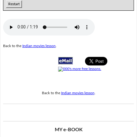
Restart
Back to the
Indian movies lesson
.
Back to the
Indian movies lesson
.
MY e-BOOK