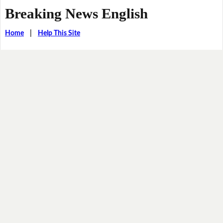
Breaking News English
Home
|
Help This Site