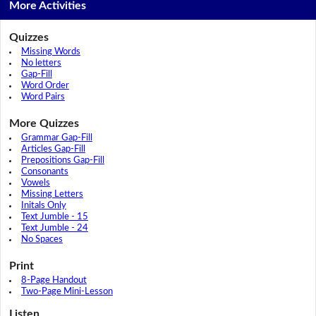
More Activities
Quizzes
Missing Words
No letters
Gap-Fill
Word Order
Word Pairs
More Quizzes
Grammar Gap-Fill
Articles Gap-Fill
Prepositions Gap-Fill
Consonants
Vowels
Missing Letters
Initals Only
Text Jumble - 15
Text Jumble - 24
No Spaces
Print
8-Page Handout
Two-Page Mini-Lesson
Listen