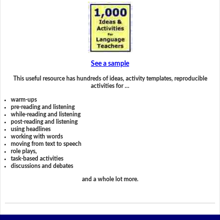
See a sample
This useful resource has hundreds of ideas, activity templates, reproducible
activities for …
warm-ups
pre-reading and listening
while-reading and listening
post-reading and listening
using headlines
working with words
moving from text to speech
role plays,
task-based activities
discussions and debates
and a whole lot more.