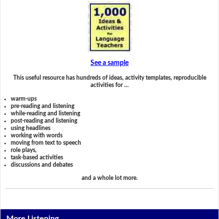
See a sample
This useful resource has hundreds of ideas, activity templates, reproducible
activities for …
warm-ups
pre-reading and listening
while-reading and listening
post-reading and listening
using headlines
working with words
moving from text to speech
role plays,
task-based activities
discussions and debates
and a whole lot more.
More Listening