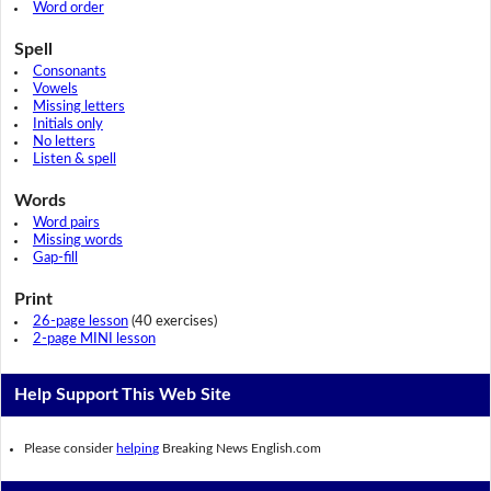
Word order
Spell
Consonants
Vowels
Missing letters
Initials only
No letters
Listen & spell
Words
Word pairs
Missing words
Gap-fill
Print
26-page lesson
(40 exercises)
2-page MINI lesson
Help Support This Web Site
Please consider
helping
Breaking News English.com