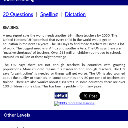
20 Questions
|
Spelling
|
Dictation
READING
:
A new report says the world needs another 69 million teachers by 2030. The
United Nations (UN) promised that every child in the world would get an
education in the next 14 years. The UN says to find those teachers will need a lot
of work. The biggest need is in Africa and southern Asia. The UN says there are
"massive shortages" of teachers. Over 263 million children do not go to school.
Around 25 million of these might never go.
The UN says there are not enough teachers in countries with growing
populations. More children means it is harder to find enough teachers. The UN
says "urgent action" is needed or things will get worse. The UN is also worried
about the quality of teachers. In some countries only 60 per cent of teachers are
trained. There are also worries about class sizes. In some countries, there are over
100 children in one class. This has been a problem for many years.
Other Levels