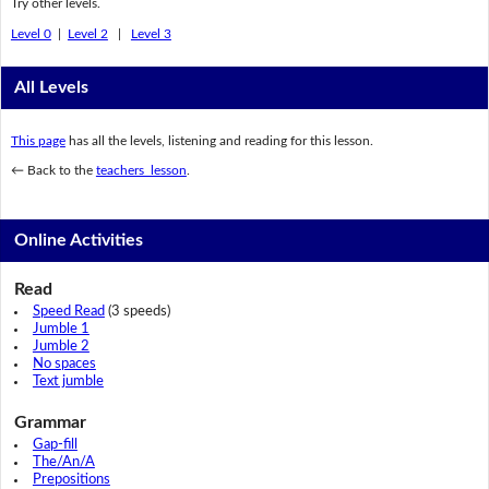
Try other levels.
Level 0
|
Level 2
|
Level 3
All Levels
This page
has all the levels, listening and reading for this lesson.
← Back to the
teachers lesson
.
Online Activities
Read
Speed Read
(3 speeds)
Jumble 1
Jumble 2
No spaces
Text jumble
Grammar
Gap-fill
The/An/A
Prepositions