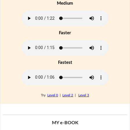
Medium
Faster
Fastest
Try
Level 0
|
Level 2
|
Level 3
MY e-BOOK