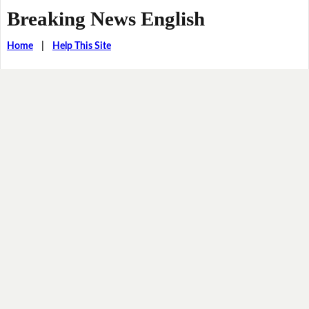
Breaking News English
Home
|
Help This Site