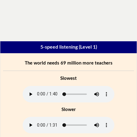
5-speed listening (Level 1)
The world needs 69 million more teachers
Slowest
Slower