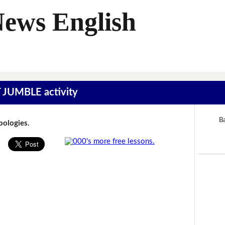
News English
T JUMBLE activity
B
Apologies.