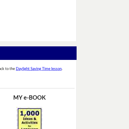
ack to the
Daylight Saving Time lesson
.
MY e-BOOK