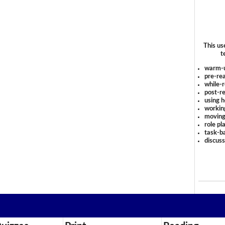
This us
t
warm-
pre-rea
while-r
post-re
using 
workin
moving
role pl
task-ba
discus