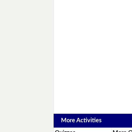
More Activities