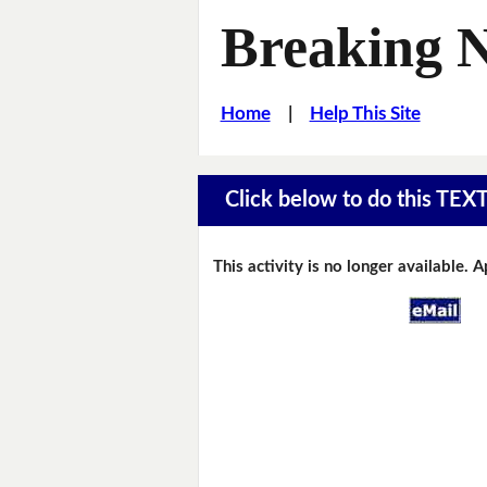
Breaking 
Home
|
Help This Site
Click below to do this TEX
This activity is no longer available. 