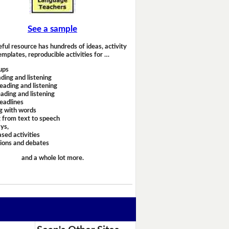
See a sample
eful resource has hundreds of ideas, activity
emplates, reproducible activities for …
ups
ding and listening
eading and listening
ading and listening
headlines
g with words
 from text to speech
ays,
sed activities
sions and debates
and a whole lot more.