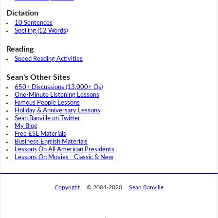
Dictation
10 Sentences
Spelling (12 Words)
Reading
Speed Reading Activities
Sean's Other Sites
650+ Discussions (13,000+ Qs)
One-Minute Listening Lessons
Famous People Lessons
Holiday & Anniversary Lessons
Sean Banville on Twitter
My Blog
Free ESL Materials
Business English Materials
Lessons On All American Presidents
Lessons On Movies - Classic & New
Copyright
© 2004-2020
Sean Banville