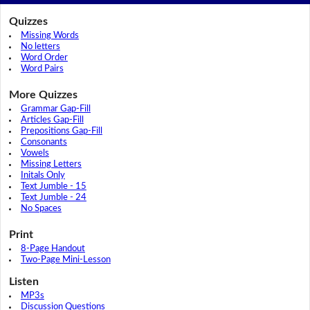
Quizzes
Missing Words
No letters
Word Order
Word Pairs
More Quizzes
Grammar Gap-Fill
Articles Gap-Fill
Prepositions Gap-Fill
Consonants
Vowels
Missing Letters
Initals Only
Text Jumble - 15
Text Jumble - 24
No Spaces
Print
8-Page Handout
Two-Page Mini-Lesson
Listen
MP3s
Discussion Questions