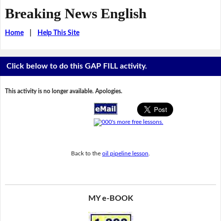
Breaking News English
Home
|
Help This Site
Click below to do this GAP FILL activity.
This activity is no longer available. Apologies.
Back to the
oil pipeline lesson
.
MY e-BOOK