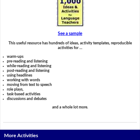
See a sample
This useful resource has hundreds of ideas, activity templates, reproducible
activities for …
warm-ups
pre-reading and listening
while-reading and listening
post-reading and listening
using headlines
working with words
moving from text to speech
role plays,
task-based activities
discussions and debates
and a whole lot more.
More Activities