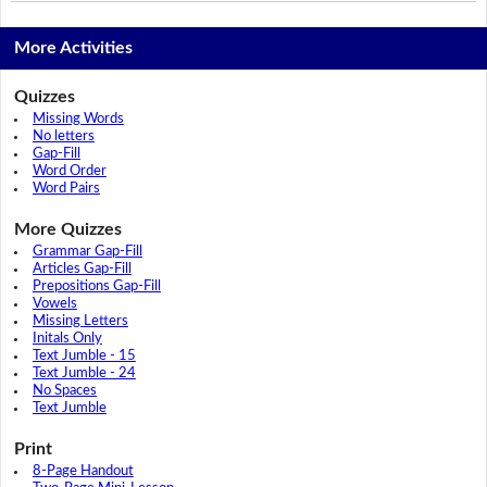
More Activities
Quizzes
Missing Words
No letters
Gap-Fill
Word Order
Word Pairs
More Quizzes
Grammar Gap-Fill
Articles Gap-Fill
Prepositions Gap-Fill
Vowels
Missing Letters
Initals Only
Text Jumble - 15
Text Jumble - 24
No Spaces
Text Jumble
Print
8-Page Handout