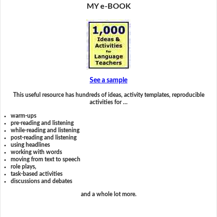
MY e-BOOK
See a sample
This useful resource has hundreds of ideas, activity templates, reproducible
activities for …
warm-ups
pre-reading and listening
while-reading and listening
post-reading and listening
using headlines
working with words
moving from text to speech
role plays,
task-based activities
discussions and debates
and a whole lot more.