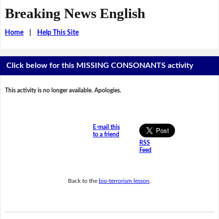
Breaking News English
Home
|
Help This Site
Click below for this MISSING CONSONANTS activity
This activity is no longer available. Apologies.
E-mail this
to a friend
RSS
Feed
Back to the
bio-terrorism lesson
.