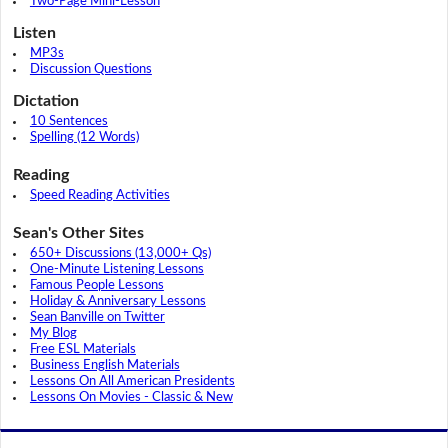
Two-Page Mini-Lesson
Listen
MP3s
Discussion Questions
Dictation
10 Sentences
Spelling (12 Words)
Reading
Speed Reading Activities
Sean's Other Sites
650+ Discussions (13,000+ Qs)
One-Minute Listening Lessons
Famous People Lessons
Holiday & Anniversary Lessons
Sean Banville on Twitter
My Blog
Free ESL Materials
Business English Materials
Lessons On All American Presidents
Lessons On Movies - Classic & New