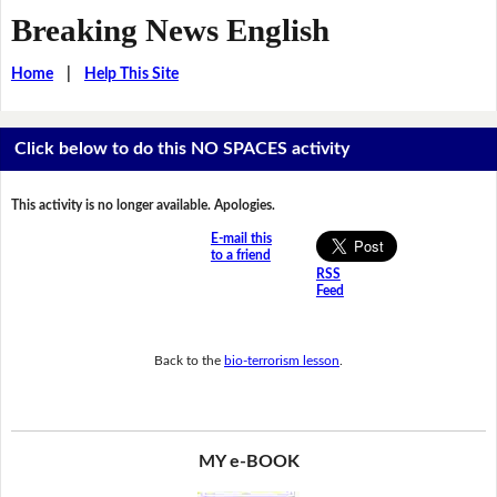
Breaking News English
Home
|
Help This Site
Click below to do this NO SPACES activity
This activity is no longer available. Apologies.
E-mail this
to a friend
RSS
Feed
Back to the
bio-terrorism lesson
.
MY e-BOOK