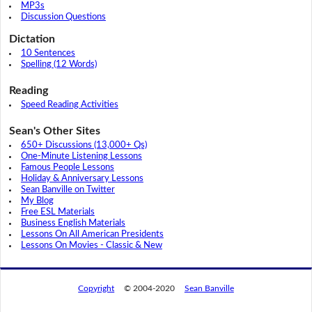
MP3s
Discussion Questions
Dictation
10 Sentences
Spelling (12 Words)
Reading
Speed Reading Activities
Sean's Other Sites
650+ Discussions (13,000+ Qs)
One-Minute Listening Lessons
Famous People Lessons
Holiday & Anniversary Lessons
Sean Banville on Twitter
My Blog
Free ESL Materials
Business English Materials
Lessons On All American Presidents
Lessons On Movies - Classic & New
Copyright
© 2004-2020
Sean Banville