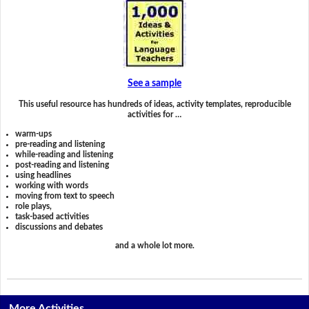
See a sample
This useful resource has hundreds of ideas, activity templates, reproducible
activities for …
warm-ups
pre-reading and listening
while-reading and listening
post-reading and listening
using headlines
working with words
moving from text to speech
role plays,
task-based activities
discussions and debates
and a whole lot more.
More Activities