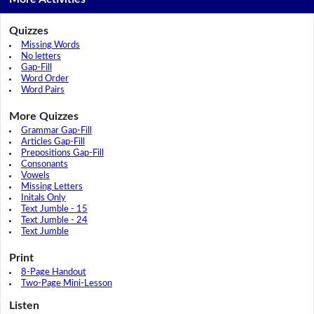
Quizzes
Missing Words
No letters
Gap-Fill
Word Order
Word Pairs
More Quizzes
Grammar Gap-Fill
Articles Gap-Fill
Prepositions Gap-Fill
Consonants
Vowels
Missing Letters
Initals Only
Text Jumble - 15
Text Jumble - 24
Text Jumble
Print
8-Page Handout
Two-Page Mini-Lesson
Listen