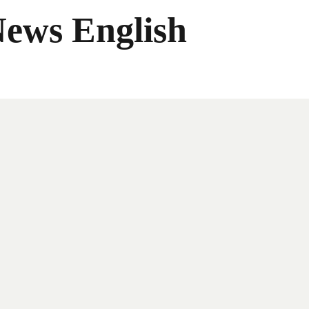
News English