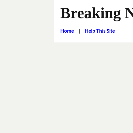
Breaking 
Home
|
Help This Site