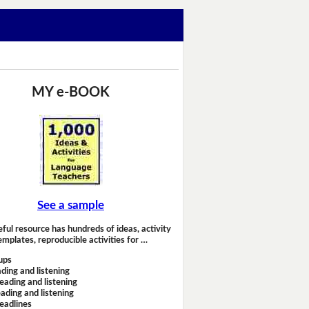
MY e-BOOK
See a sample
eful resource has hundreds of ideas, activity
emplates, reproducible activities for …
ups
ding and listening
eading and listening
ading and listening
headlines