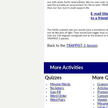
sun with seven Earth-sized planets, like our own solar s
said this provides an environment for life to exist. TRAPP
than our Sun, but it could support life.
E-mail thi
to a friend
The NASA scientist said you would have a wonderful vi
not be like dots of light. They would look bigger than o
that are 130-degrees centigrade and at the bottom of the 
TRAPPIST-1 planets.
Back to the
TRAPPIST-1 lesson
.
More Activities
Quizzes
More Q
Missing Words
Grammar
No letters
Articles
Gap-Fill
Preposi
Word Order
Conson
Word Pairs
Vowels
Missing
Initals 