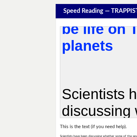
Speed Reading — TRAPPIS
This is the text (if you need help).
Scientists have been discussing whether some of the sev