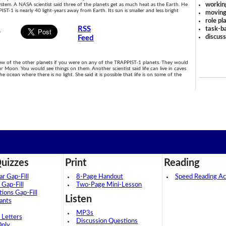
workin
ystem. A NASA scientist said three of the planets get as much heat as the Earth. He
IST-1 is nearly 40 light-years away from Earth. Its sun is smaller and less bright
moving
role pl
s
RSS
task-ba
discus
Feed
ew of the other planets if you were on any of the TRAPPIST-1 planets. They would
ur Moon. You would see things on them. Another scientist said life can live in caves
ocean where there is no light. She said it is possible that life is on some of the
uizzes
Print
Reading
 Gap-Fill
8-Page Handout
Speed Reading Act
 Gap-Fill
Two-Page Mini-Lesson
tions Gap-Fill
Listen
ants
MP3s
 Letters
Discussion Questions
Only