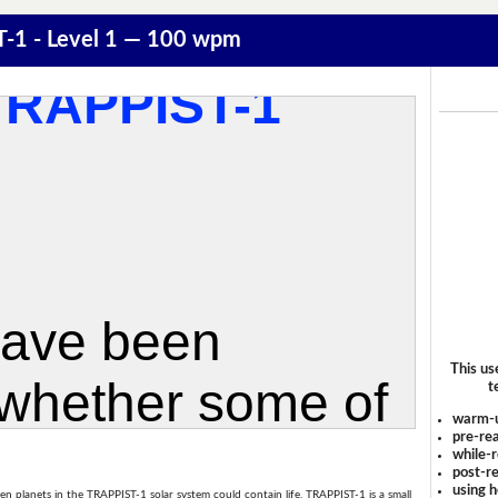
T-1 - Level 1 — 100 wpm
This us
t
warm-
pre-rea
while-r
post-re
using 
en planets in the TRAPPIST-1 solar system could contain life. TRAPPIST-1 is a small