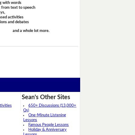
g with words
 from text to speech
ays,
sed activities
sions and debates
and a whole lot more.
Sean's Other Sites
ivities
650+ Discussions (13,000+
Qs)
One-Minute Listening
Lessons
Famous People Lessons
Holiday & Anniversary
Lessons