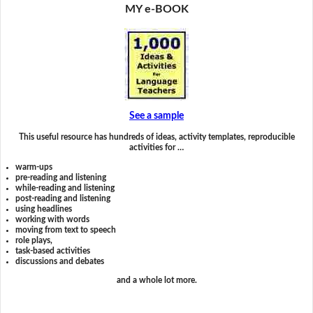
MY e-BOOK
See a sample
This useful resource has hundreds of ideas, activity templates, reproducible
activities for …
warm-ups
pre-reading and listening
while-reading and listening
post-reading and listening
using headlines
working with words
moving from text to speech
role plays,
task-based activities
discussions and debates
and a whole lot more.