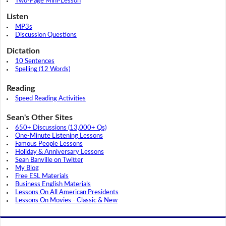
Two-Page Mini-Lesson
Listen
MP3s
Discussion Questions
Dictation
10 Sentences
Spelling (12 Words)
Reading
Speed Reading Activities
Sean's Other Sites
650+ Discussions (13,000+ Qs)
One-Minute Listening Lessons
Famous People Lessons
Holiday & Anniversary Lessons
Sean Banville on Twitter
My Blog
Free ESL Materials
Business English Materials
Lessons On All American Presidents
Lessons On Movies - Classic & New