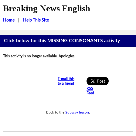
Breaking News English
Home
|
Help This Site
Click below for this MISSING CONSONANTS activity
This activity is no longer available. Apologies.
E-mail this
to a friend
RSS
Feed
Back to the
Subway lesson
.