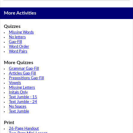
More Activities
Quizzes
Missing Words
No letters
Gap-Fill
Word Order
Word Pairs
More Quizzes
Grammar Gap-Fill
Articles Gap-Fill
Prepositions Gap-Fill
Vowels
Missing Letters
Initals Only
Text Jumble - 15
Text Jumble - 24
No Spaces
Text Jumble
Print
26-Page Handout